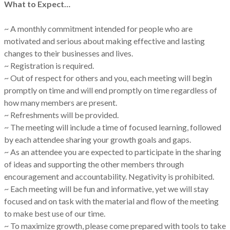
What to Expect…
~ A monthly commitment intended for people who are
motivated and serious about making effective and lasting
changes to their businesses and lives.
~ Registration is required.
~ Out of respect for others and you, each meeting will begin
promptly on time and will end promptly on time regardless of
how many members are present.
~ Refreshments will be provided.
~ The meeting will include a time of focused learning, followed
by each attendee sharing your growth goals and gaps.
~ As an attendee you are expected to participate in the sharing
of ideas and supporting the other members through
encouragement and accountability. Negativity is prohibited.
~ Each meeting will be fun and informative, yet we will stay
focused and on task with the material and flow of the meeting
to make best use of our time.
~ To maximize growth, please come prepared with tools to take