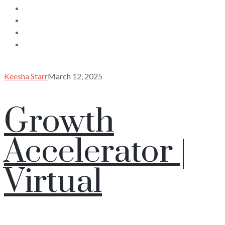
Keesha Starr
March 12, 2025
Growth
Accelerator |
Virtual