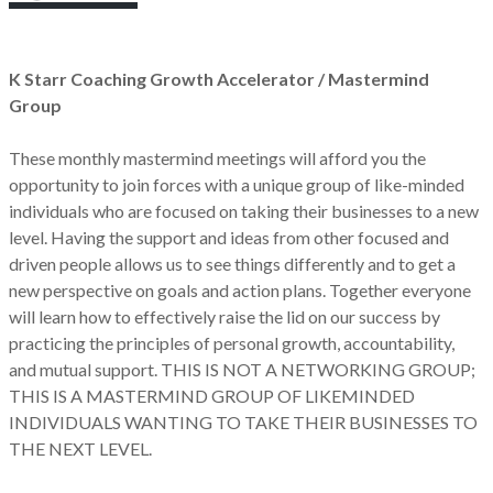
K Starr Coaching Growth Accelerator / Mastermind
Group
These monthly mastermind meetings will afford you the
opportunity to join forces with a unique group of like-minded
individuals who are focused on taking their businesses to a new
level. Having the support and ideas from other focused and
driven people allows us to see things differently and to get a
new perspective on goals and action plans. Together everyone
will learn how to effectively raise the lid on our success by
practicing the principles of personal growth, accountability,
and mutual support. THIS IS NOT A NETWORKING GROUP;
THIS IS A MASTERMIND GROUP OF LIKEMINDED
INDIVIDUALS WANTING TO TAKE THEIR BUSINESSES TO
THE NEXT LEVEL.