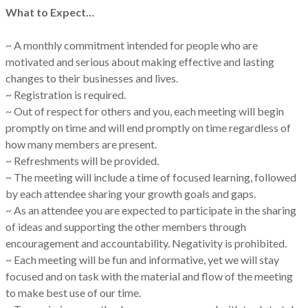
What to Expect…
~ A monthly commitment intended for people who are
motivated and serious about making effective and lasting
changes to their businesses and lives.
~ Registration is required.
~ Out of respect for others and you, each meeting will begin
promptly on time and will end promptly on time regardless of
how many members are present.
~ Refreshments will be provided.
~ The meeting will include a time of focused learning, followed
by each attendee sharing your growth goals and gaps.
~ As an attendee you are expected to participate in the sharing
of ideas and supporting the other members through
encouragement and accountability. Negativity is prohibited.
~ Each meeting will be fun and informative, yet we will stay
focused and on task with the material and flow of the meeting
to make best use of our time.