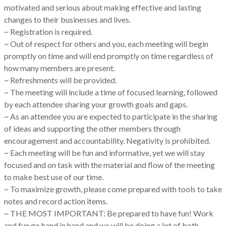
motivated and serious about making effective and lasting
changes to their businesses and lives.
~ Registration is required.
~ Out of respect for others and you, each meeting will begin
promptly on time and will end promptly on time regardless of
how many members are present.
~ Refreshments will be provided.
~ The meeting will include a time of focused learning, followed
by each attendee sharing your growth goals and gaps.
~ As an attendee you are expected to participate in the sharing
of ideas and supporting the other members through
encouragement and accountability. Negativity is prohibited.
~ Each meeting will be fun and informative, yet we will stay
focused and on task with the material and flow of the meeting
to make best use of our time.
~ To maximize growth, please come prepared with tools to take
notes and record action items.
~ THE MOST IMPORTANT: Be prepared to have fun! Work
and fun go hand in hand and we will be doing a lot of both.