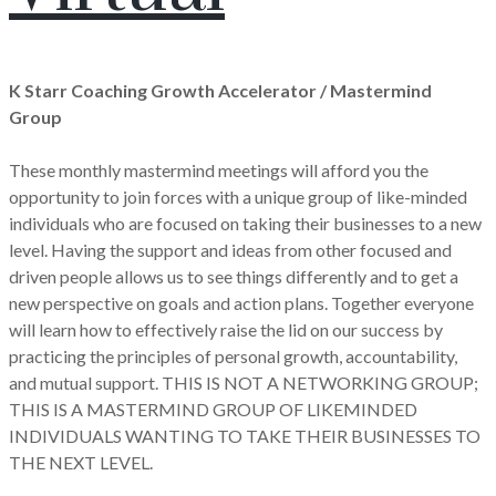
K Starr Coaching Growth Accelerator / Mastermind
Group
These monthly mastermind meetings will afford you the
opportunity to join forces with a unique group of like-minded
individuals who are focused on taking their businesses to a new
level. Having the support and ideas from other focused and
driven people allows us to see things differently and to get a
new perspective on goals and action plans. Together everyone
will learn how to effectively raise the lid on our success by
practicing the principles of personal growth, accountability,
and mutual support. THIS IS NOT A NETWORKING GROUP;
THIS IS A MASTERMIND GROUP OF LIKEMINDED
INDIVIDUALS WANTING TO TAKE THEIR BUSINESSES TO
THE NEXT LEVEL.