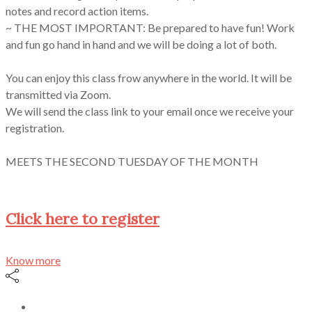
notes and record action items.
~ THE MOST IMPORTANT: Be prepared to have fun! Work
and fun go hand in hand and we will be doing a lot of both.
You can enjoy this class frow anywhere in the world. It will be
transmitted via Zoom.
We will send the class link to your email once we receive your
registration.
MEETS THE SECOND TUESDAY OF THE MONTH
Click here to register
Know more