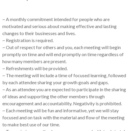
~ A monthly commitment intended for people who are
motivated and serious about making effective and lasting
changes to their businesses and lives.
~ Registration is required.
~ Out of respect for others and you, each meeting will begin
promptly on time and will end promptly on time regardless of
how many members are present.
~ Refreshments will be provided.
~ The meeting will include a time of focused learning, followed
by each attendee sharing your growth goals and gaps.
~ As an attendee you are expected to participate in the sharing
of ideas and supporting the other members through
encouragement and accountability. Negativity is prohibited.
~ Each meeting will be fun and informative, yet we will stay
focused and on task with the material and flow of the meeting
to make best use of our time.