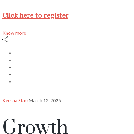
Click here to register
Know more
Keesha Starr
March 12, 2025
Growth