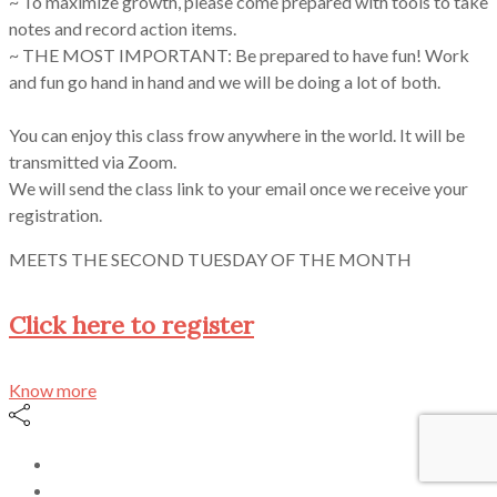
~ To maximize growth, please come prepared with tools to take
notes and record action items.
~ THE MOST IMPORTANT: Be prepared to have fun! Work
and fun go hand in hand and we will be doing a lot of both.
You can enjoy this class frow anywhere in the world. It will be
transmitted via Zoom.
We will send the class link to your email once we receive your
registration.
MEETS THE SECOND TUESDAY OF THE MONTH
Click here to register
Know more