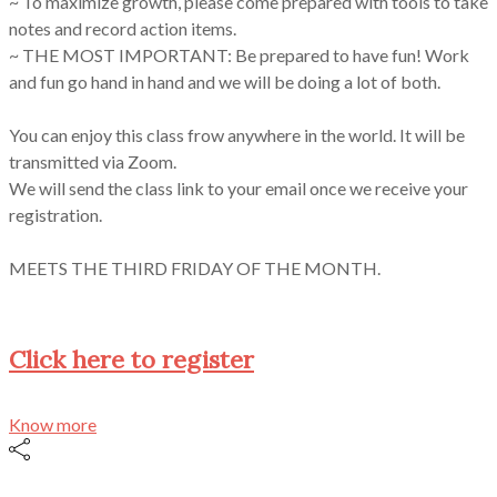
~ To maximize growth, please come prepared with tools to take
notes and record action items.
~ THE MOST IMPORTANT: Be prepared to have fun! Work
and fun go hand in hand and we will be doing a lot of both.
You can enjoy this class frow anywhere in the world. It will be
transmitted via Zoom.
We will send the class link to your email once we receive your
registration.
MEETS THE THIRD FRIDAY OF THE MONTH.
Click here to register
Know more