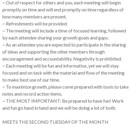
~ Out of respect for others and you, each meeting will begin
promptly on time and will end promptly on time regardless of
how many members are present.
~ Refreshments will be provided.
~ The meeting will include a time of focused learning, followed
by each attendee sharing your growth goals and gaps.
~ As an attendee you are expected to participate in the sharing
of ideas and supporting the other members through
encouragement and accountability. Negativity is prohibited.
~ Each meeting will be fun and informative, yet we will stay
focused and on task with the material and flow of the meeting
to make best use of our time.
~ To maximize growth, please come prepared with tools to take
notes and record action items.
~ THE MOST IMPORTANT: Be prepared to have fun! Work
and fun go hand in hand and we will be doing a lot of both.
MEETS THE SECOND TUESDAY OF THE MONTH