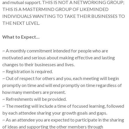
and mutual support. THIS IS NOT A NETWORKING GROUP;
THIS IS A MASTERMIND GROUP OF LIKEMINDED
INDIVIDUALS WANTING TO TAKE THEIR BUSINESSES TO
THE NEXT LEVEL.
What to Expect…
~ A monthly commitment intended for people who are
motivated and serious about making effective and lasting
changes to their businesses and lives.
~ Registration is required.
~ Out of respect for others and you, each meeting will begin
promptly on time and will end promptly on time regardless of
how many members are present.
~ Refreshments will be provided.
~ The meeting will include a time of focused learning, followed
by each attendee sharing your growth goals and gaps.
~ As an attendee you are expected to participate in the sharing
of ideas and supporting the other members through