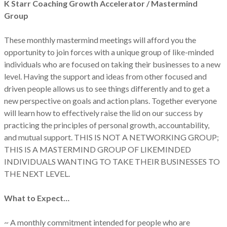
K Starr Coaching Growth Accelerator / Mastermind
Group
These monthly mastermind meetings will afford you the
opportunity to join forces with a unique group of like-minded
individuals who are focused on taking their businesses to a new
level. Having the support and ideas from other focused and
driven people allows us to see things differently and to get a
new perspective on goals and action plans. Together everyone
will learn how to effectively raise the lid on our success by
practicing the principles of personal growth, accountability,
and mutual support. THIS IS NOT A NETWORKING GROUP;
THIS IS A MASTERMIND GROUP OF LIKEMINDED
INDIVIDUALS WANTING TO TAKE THEIR BUSINESSES TO
THE NEXT LEVEL.
What to Expect…
~ A monthly commitment intended for people who are