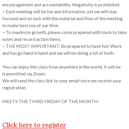
encouragement and accountability. Negativity is prohibited.
~ Each meeting will be fun and informative, yet we will stay
focused and on task with the material and flow of the meeting
to make best use of our time.
~ To maximize growth, please come prepared with tools to take
notes and record action items.
~ THE MOST IMPORTANT: Be prepared to have fun! Work
and fun go hand in hand and we will be doing a lot of both.
You can enjoy this class frow anywhere in the world. It will be
transmitted via Zoom.
We will send the class link to your email once we receive your
registration.
MEETS THE THIRD FRIDAY OF THE MONTH.
Click here to register