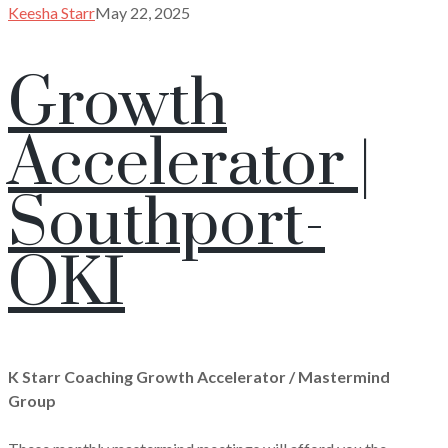
Keesha Starr
May 22, 2025
Growth
Accelerator |
Southport-
OKI
K Starr Coaching Growth Accelerator / Mastermind
Group