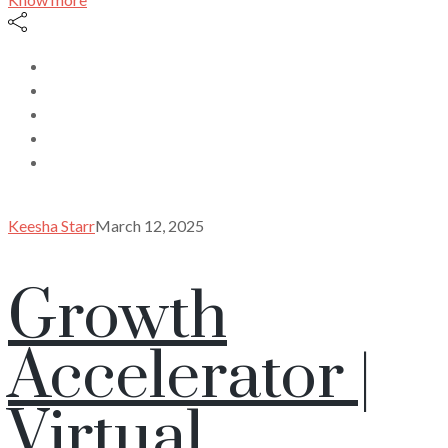
Keesha Starr
March 12, 2025
Growth
Accelerator |
Virtual