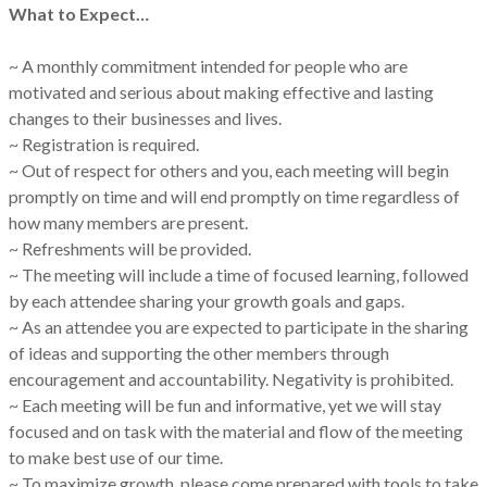
What to Expect…
~ A monthly commitment intended for people who are
motivated and serious about making effective and lasting
changes to their businesses and lives.
~ Registration is required.
~ Out of respect for others and you, each meeting will begin
promptly on time and will end promptly on time regardless of
how many members are present.
~ Refreshments will be provided.
~ The meeting will include a time of focused learning, followed
by each attendee sharing your growth goals and gaps.
~ As an attendee you are expected to participate in the sharing
of ideas and supporting the other members through
encouragement and accountability. Negativity is prohibited.
~ Each meeting will be fun and informative, yet we will stay
focused and on task with the material and flow of the meeting
to make best use of our time.
~ To maximize growth, please come prepared with tools to take