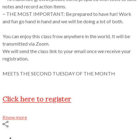
notes and record action items.
~ THE MOST IMPORTANT: Be prepared to have fun! Work
and fun go hand in hand and we will be doing a lot of both.
You can enjoy this class frow anywhere in the world. It will be
transmitted via Zoom.
We will send the class link to your email once we receive your
registration.
MEETS THE SECOND TUESDAY OF THE MONTH
Click here to register
Know more