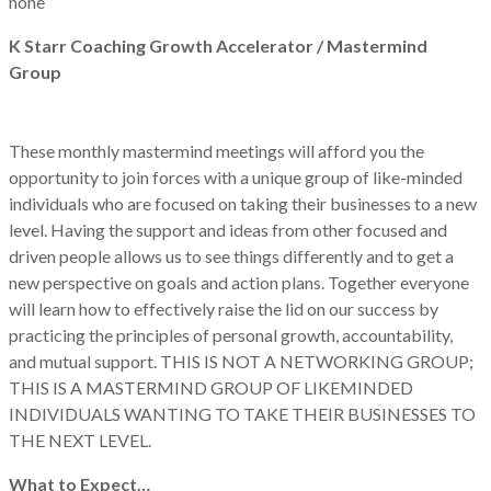
none
K Starr Coaching Growth Accelerator / Mastermind
Group
These monthly mastermind meetings will afford you the
opportunity to join forces with a unique group of like-minded
individuals who are focused on taking their businesses to a new
level. Having the support and ideas from other focused and
driven people allows us to see things differently and to get a
new perspective on goals and action plans. Together everyone
will learn how to effectively raise the lid on our success by
practicing the principles of personal growth, accountability,
and mutual support. THIS IS NOT A NETWORKING GROUP;
THIS IS A MASTERMIND GROUP OF LIKEMINDED
INDIVIDUALS WANTING TO TAKE THEIR BUSINESSES TO
THE NEXT LEVEL.
What to Expect…