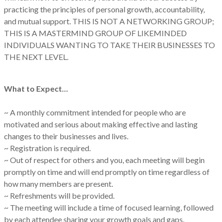
practicing the principles of personal growth, accountability,
and mutual support. THIS IS NOT A NETWORKING GROUP;
THIS IS A MASTERMIND GROUP OF LIKEMINDED
INDIVIDUALS WANTING TO TAKE THEIR BUSINESSES TO
THE NEXT LEVEL.
What to Expect…
~ A monthly commitment intended for people who are
motivated and serious about making effective and lasting
changes to their businesses and lives.
~ Registration is required.
~ Out of respect for others and you, each meeting will begin
promptly on time and will end promptly on time regardless of
how many members are present.
~ Refreshments will be provided.
~ The meeting will include a time of focused learning, followed
by each attendee sharing your growth goals and gaps.