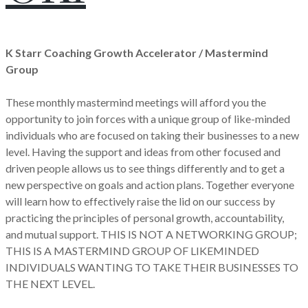
K Starr Coaching Growth Accelerator / Mastermind
Group
These monthly mastermind meetings will afford you the
opportunity to join forces with a unique group of like-minded
individuals who are focused on taking their businesses to a new
level. Having the support and ideas from other focused and
driven people allows us to see things differently and to get a
new perspective on goals and action plans. Together everyone
will learn how to effectively raise the lid on our success by
practicing the principles of personal growth, accountability,
and mutual support. THIS IS NOT A NETWORKING GROUP;
THIS IS A MASTERMIND GROUP OF LIKEMINDED
INDIVIDUALS WANTING TO TAKE THEIR BUSINESSES TO
THE NEXT LEVEL.