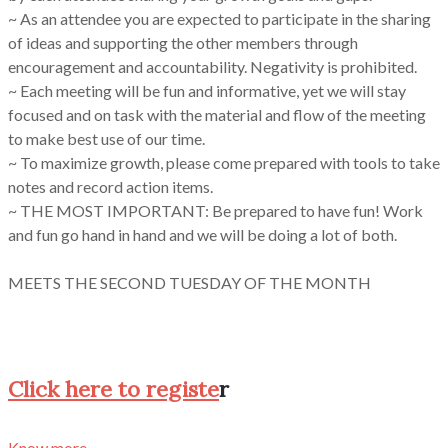
~ As an attendee you are expected to participate in the sharing
of ideas and supporting the other members through
encouragement and accountability. Negativity is prohibited.
~ Each meeting will be fun and informative, yet we will stay
focused and on task with the material and flow of the meeting
to make best use of our time.
~ To maximize growth, please come prepared with tools to take
notes and record action items.
~ THE MOST IMPORTANT: Be prepared to have fun! Work
and fun go hand in hand and we will be doing a lot of both.
MEETS THE SECOND TUESDAY OF THE MONTH
Click here to registe
r
Know more