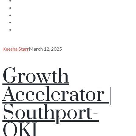
Keesha Starr
March 12, 2025
Growth
Accelerator |
Southport-
OKI