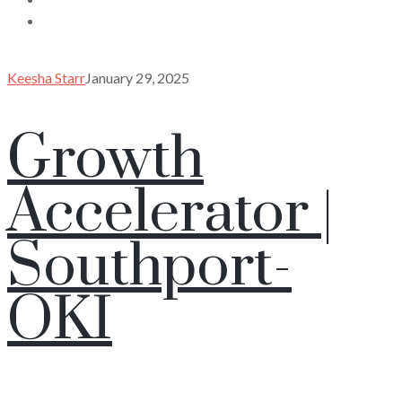
Keesha Starr
January 29, 2025
Growth
Accelerator |
Southport-
OKI