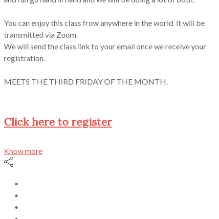
You can enjoy this class frow anywhere in the world. It will be
transmitted via Zoom.
We will send the class link to your email once we receive your
registration.
MEETS THE THIRD FRIDAY OF THE MONTH.
Click here to register
Know more