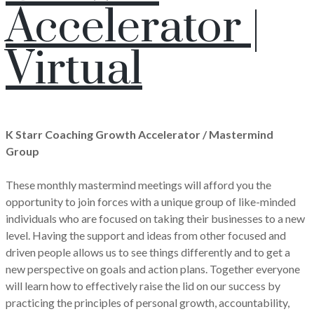
Accelerator |
Virtual
K Starr Coaching Growth Accelerator / Mastermind
Group
These monthly mastermind meetings will afford you the
opportunity to join forces with a unique group of like-minded
individuals who are focused on taking their businesses to a new
level. Having the support and ideas from other focused and
driven people allows us to see things differently and to get a
new perspective on goals and action plans. Together everyone
will learn how to effectively raise the lid on our success by
practicing the principles of personal growth, accountability,