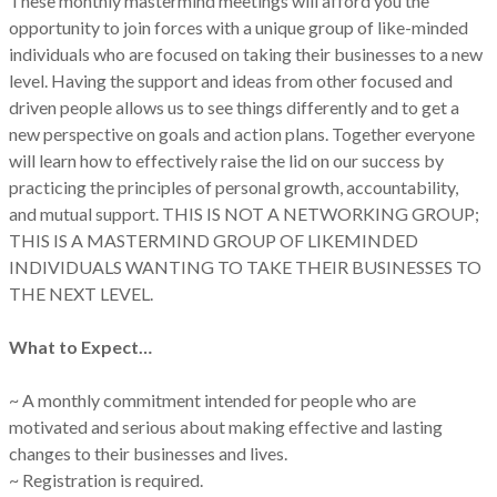
These monthly mastermind meetings will afford you the
opportunity to join forces with a unique group of like-minded
individuals who are focused on taking their businesses to a new
level. Having the support and ideas from other focused and
driven people allows us to see things differently and to get a
new perspective on goals and action plans. Together everyone
will learn how to effectively raise the lid on our success by
practicing the principles of personal growth, accountability,
and mutual support. THIS IS NOT A NETWORKING GROUP;
THIS IS A MASTERMIND GROUP OF LIKEMINDED
INDIVIDUALS WANTING TO TAKE THEIR BUSINESSES TO
THE NEXT LEVEL.
What to Expect…
~ A monthly commitment intended for people who are
motivated and serious about making effective and lasting
changes to their businesses and lives.
~ Registration is required.