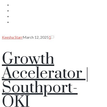
Keesha Starr
March 12, 2025
1
Growth
Accelerator |
Southport-
OKI