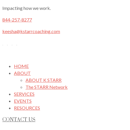
Impacting how we work.
844-257-8277
keesha@kstarrcoaching.com
HOME
ABOUT
ABOUT K STARR
The STARR Network
SERVICES
EVENTS
RESOURCES
CONTACT US