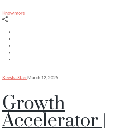
Know more
Keesha Starr
March 12, 2025
Growth
Accelerator |