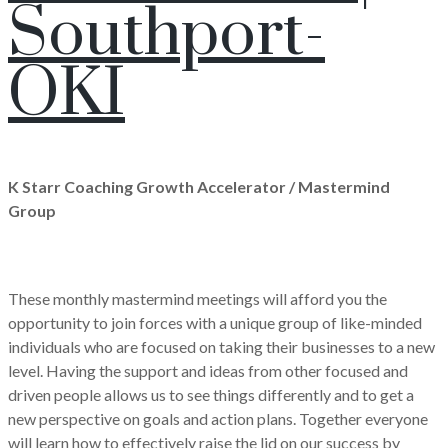
Southport-
OKI
K Starr Coaching Growth Accelerator / Mastermind
Group
These monthly mastermind meetings will afford you the
opportunity to join forces with a unique group of like-minded
individuals who are focused on taking their businesses to a new
level. Having the support and ideas from other focused and
driven people allows us to see things differently and to get a
new perspective on goals and action plans. Together everyone
will learn how to effectively raise the lid on our success by