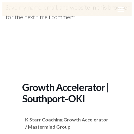
Save my name, email, and website in this browser
for the next time I comment.
Growth Accelerator |
Southport-OKI
K Starr Coaching Growth Accelerator
/ Mastermind Group