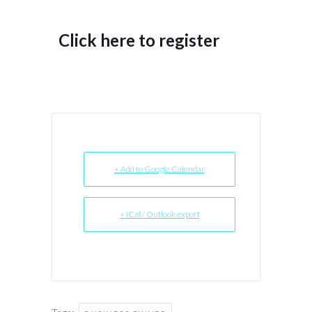
Click here to register
+ Add to Google Calendar
+ iCal / Outlook export