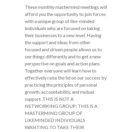
These monthly mastermind meetings will
afford you the opportunity to join forces
with a unique group of like-minded
individuals who are focused on taking
their businesses to a new level. Having
the support and ideas from other
focused and driven people allows us to
see things differently and to get a new
perspective on goals and action plans.
Together everyone will learn how to
effectively raise the lid on our success by
practicing the principles of personal
growth, accountability, and mutual
support. THIS IS NOT A
NETWORKING GROUP; THIS IS A
MASTERMIND GROUP OF
LIKEMINDED INDIVIDUALS
WANTING TO TAKE THEIR