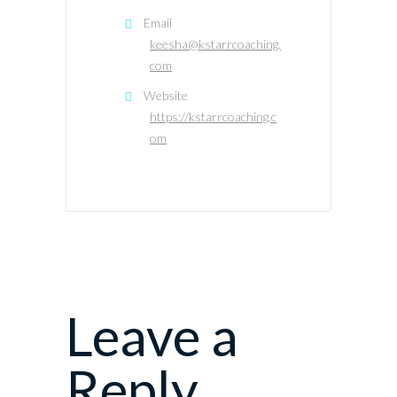
Email
keesha@kstarrcoaching.
com
Website
https://kstarrcoaching.c
om
Leave a
Reply