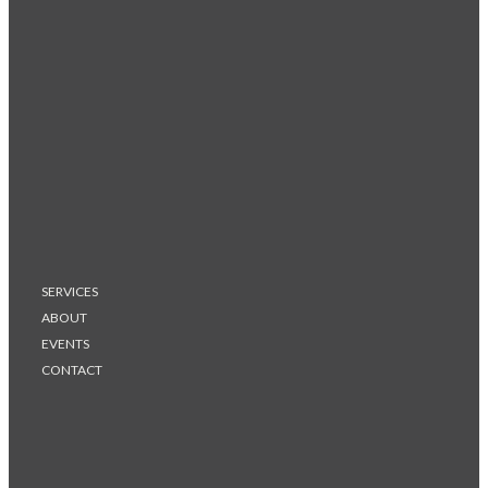
SERVICES
ABOUT
EVENTS
CONTACT