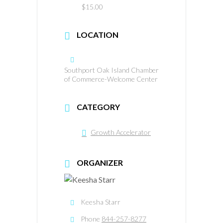
$15.00
LOCATION
Southport Oak Island Chamber
of Commerce-Welcome Center
CATEGORY
Growth Accelerator
ORGANIZER
Keesha Starr
Phone
844-257-8277