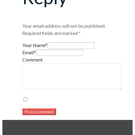
Your email address will not be published.
Required fields are marked
*
Your Name*
Email*
Comment
Post a comment