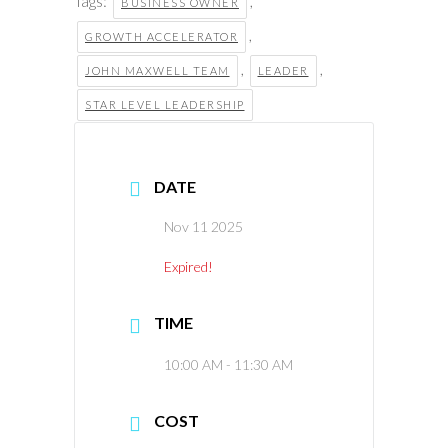
Tags:
,
BUSINESS OWNER
,
GROWTH ACCELERATOR
,
,
JOHN MAXWELL TEAM
LEADER
STAR LEVEL LEADERSHIP
DATE
Nov 11 2025
Expired!
TIME
10:00 AM - 11:30 AM
COST