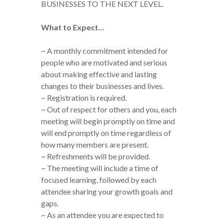
BUSINESSES TO THE NEXT LEVEL.
What to Expect…
~ A monthly commitment intended for
people who are motivated and serious
about making effective and lasting
changes to their businesses and lives.
~ Registration is required.
~ Out of respect for others and you, each
meeting will begin promptly on time and
will end promptly on time regardless of
how many members are present.
~ Refreshments will be provided.
~ The meeting will include a time of
focused learning, followed by each
attendee sharing your growth goals and
gaps.
~ As an attendee you are expected to