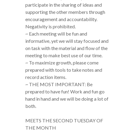
participate in the sharing of ideas and
supporting the other members through
encouragement and accountability.
Negativity is prohibited.
~ Each meeting will be fun and
informative, yet we will stay focused and
on task with the material and flow of the
meeting to make best use of our time.
~ To maximize growth, please come
prepared with tools to take notes and
record action items.
~ THE MOST IMPORTANT: Be
prepared to have fun! Work and fun go
hand in hand and we will be doing a lot of
both.
MEETS THE SECOND TUESDAY OF
THE MONTH