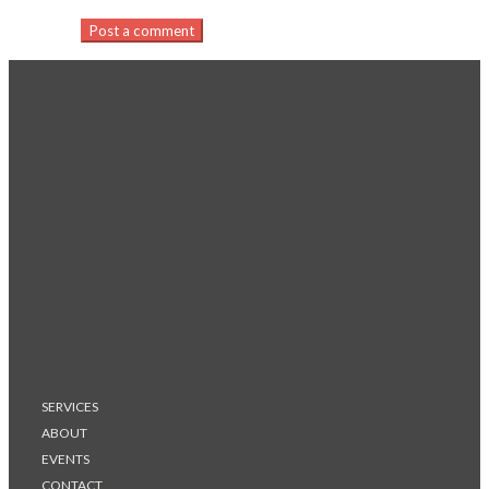
Post a comment
SERVICES
ABOUT
EVENTS
CONTACT