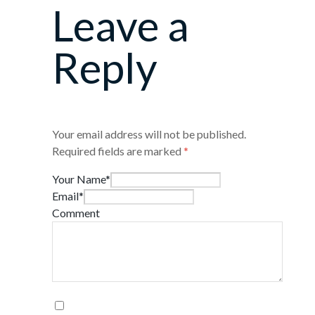
Leave a
Reply
Your email address will not be published.
Required fields are marked
*
Your Name*
Email*
Comment