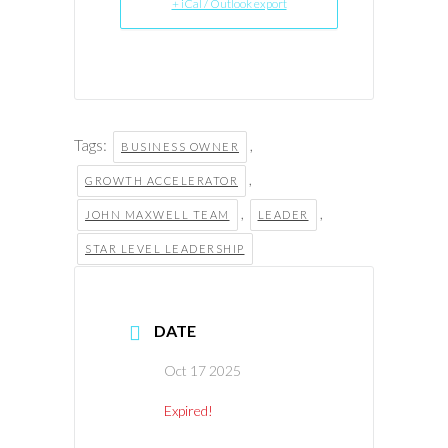
+ iCal / Outlook export
Tags:
,
BUSINESS OWNER
,
GROWTH ACCELERATOR
,
,
JOHN MAXWELL TEAM
LEADER
STAR LEVEL LEADERSHIP
DATE
Oct 17 2025
Expired!