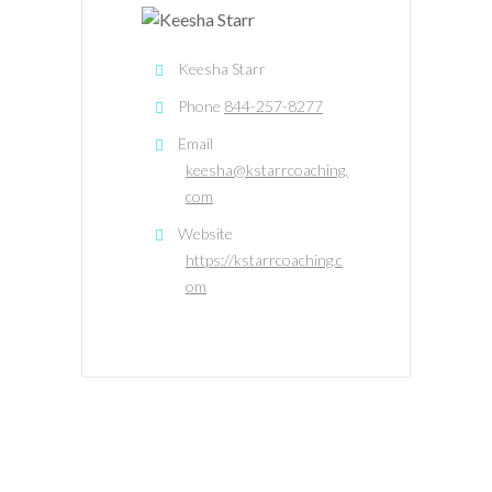
Keesha Starr
Phone
844-257-8277
Email
keesha@kstarrcoaching.
com
Website
https://kstarrcoaching.c
om