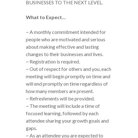
BUSINESSES TO THE NEXT LEVEL.
What to Expect…
~ A monthly commitment intended for
people who are motivated and serious
about making effective and lasting
changes to their businesses and lives.
~ Registration is required.
~ Out of respect for others and you, each
meeting will begin promptly on time and
will end promptly on time regardless of
how many members are present.
~ Refreshments will be provided.
~ The meeting will include a time of
focused learning, followed by each
attendee sharing your growth goals and
gaps.
~ As an attendee you are expected to