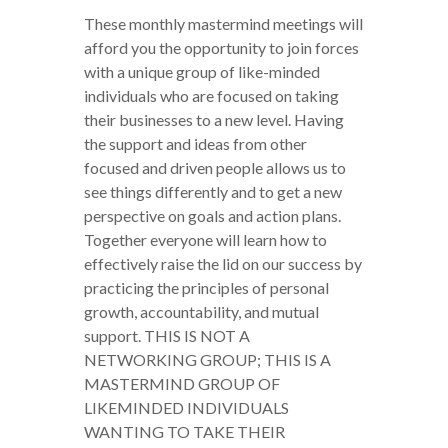
These monthly mastermind meetings will
afford you the opportunity to join forces
with a unique group of like-minded
individuals who are focused on taking
their businesses to a new level. Having
the support and ideas from other
focused and driven people allows us to
see things differently and to get a new
perspective on goals and action plans.
Together everyone will learn how to
effectively raise the lid on our success by
practicing the principles of personal
growth, accountability, and mutual
support. THIS IS NOT A
NETWORKING GROUP; THIS IS A
MASTERMIND GROUP OF
LIKEMINDED INDIVIDUALS
WANTING TO TAKE THEIR