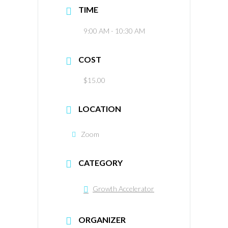
TIME
9:00 AM - 10:30 AM
COST
$15.00
LOCATION
Zoom
CATEGORY
Growth Accelerator
ORGANIZER