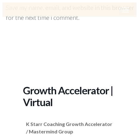
Save my name, email, and website in this browser
for the next time I comment.
Growth Accelerator |
Virtual
K Starr Coaching Growth Accelerator
/ Mastermind Group