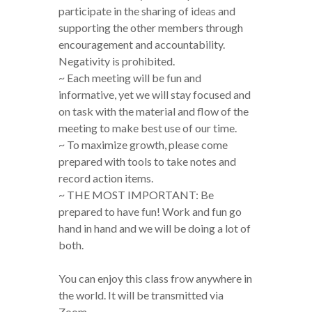
participate in the sharing of ideas and
supporting the other members through
encouragement and accountability.
Negativity is prohibited.
~ Each meeting will be fun and
informative, yet we will stay focused and
on task with the material and flow of the
meeting to make best use of our time.
~ To maximize growth, please come
prepared with tools to take notes and
record action items.
~ THE MOST IMPORTANT: Be
prepared to have fun! Work and fun go
hand in hand and we will be doing a lot of
both.
You can enjoy this class frow anywhere in
the world. It will be transmitted via
Zoom.