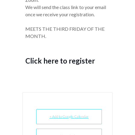
We will send the class link to your email
once we receive your registration.
MEETS THE THIRD FRIDAY OF THE
MONTH.
Click here to register
+ Add to Google Calendar