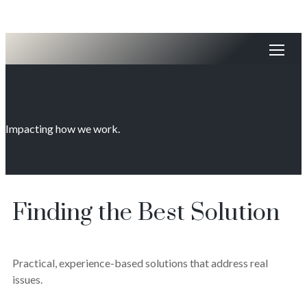
Services
Impacting how we work.
Finding the Best Solution
Practical, experience-based solutions that address real
issues.