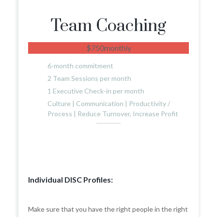
Team Coaching
$
750
monthly
6-month commitment
2 Team Sessions per month
1 Executive Check-in per month
Culture | Communication | Productivity /
Process | Reduce Turnover, Increase Profit
Individual DISC Profiles:
Make sure that you have the right people in the right