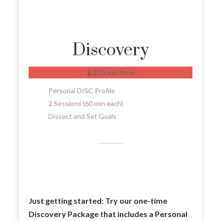
Discovery
$
350
one-time
Personal DISC Profile
2 Sessions (60 min each)
Dissect and Set Goals
Just getting started: Try our one-time
Discovery Package that includes a Personal