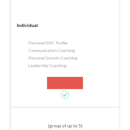
Individual
Personal DISC Profile
Communication Coaching
Personal Growth Coaching
Leadership Coaching
Let's Talk
(group of up to 5)