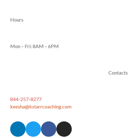
Hours
Mon – Fri: 8AM – 6PM
Contacts
844-257-8277
keesha@kstarrcoaching.com