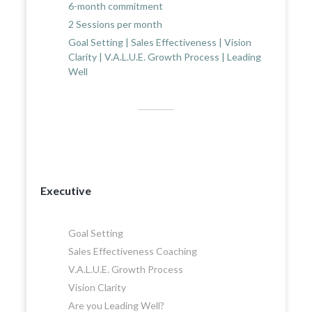
6-month commitment
2 Sessions per month
Goal Setting | Sales Effectiveness | Vision
Clarity | V.A.L.U.E. Growth Process | Leading
Well
Executive
Goal Setting
Sales Effectiveness Coaching
V.A.L.U.E. Growth Process
Vision Clarity
Are you Leading Well?