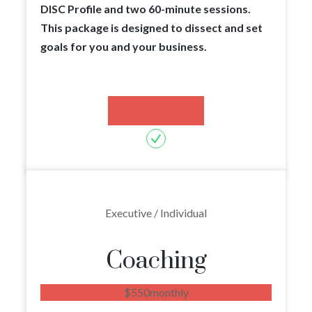
DISC Profile and two 60-minute sessions.
This package is designed to dissect and set
goals for you and your business.
Get Started
Executive / Individual
Coaching
$
550
monthly