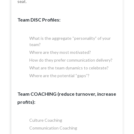
seat.
Team DISC Profiles:
What is the aggregate “personality” of your
team?
Where are they most motivated?
How do they prefer communication delivery?
What are the team dynamics to celebrate?
Where are the potential “gaps”?
Team COACHING (reduce turnover, increase
profits):
Culture Coaching
Communication Coaching