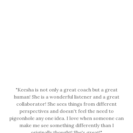
"
Keesha is not only a great coach but a great
human! She is a wonderful listener and a great
collaborator! She sees things from different
perspectives and doesn't feel the need to
pigeonhole any one idea. I love when someone can
make me see something differently than I
originally thought! She's great!
"