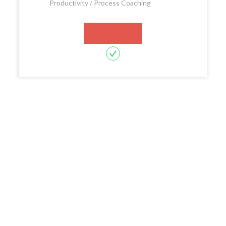
Productivity / Process Coaching
Connect