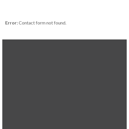
Error:
Contact form not found.