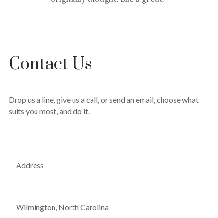
Contact Us
Drop us a line, give us a call, or send an email, choose what
suits you most, and do it.
Address
Wilmington, North Carolina