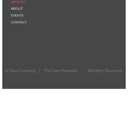
SERVICES
ABOUT
EVENTS
CONTACT
K Starr Coaching | The Starr Network All rights Reserved.