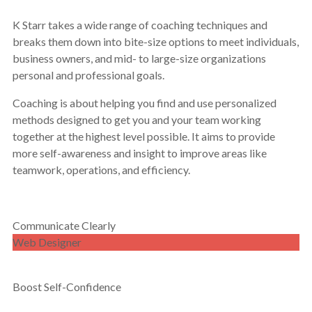
K Starr takes a wide range of coaching techniques and
breaks them down into bite-size options to meet individuals,
business owners, and mid- to large-size organizations
personal and professional goals.
Coaching is about helping you find and use personalized
methods designed to get you and your team working
together at the highest level possible. It aims to provide
more self-awareness and insight to improve areas like
teamwork, operations, and efficiency.
Communicate Clearly
Web Designer
Boost Self-Confidence