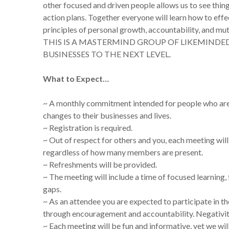
other focused and driven people allows us to see thin
action plans. Together everyone will learn how to effec
principles of personal growth, accountability, a
THIS IS A MASTERMIND GROUP OF LIKEMINDE
BUSINESSES TO THE NEXT LEVEL.
What to Expect…
~ A monthly commitment intended for people who are 
changes to their businesses and lives.
~ Registration is required.
~ Out of respect for others and you, each meeting wil
regardless of how many members are present.
~ Refreshments will be provided.
~ The meeting will include a time of focused learning
gaps.
~ As an attendee you are expected to participate in t
through encouragement and accountability. Negativity
~ Each meeting will be fun and informative, yet we wil