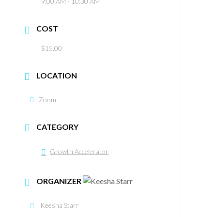
9:00 AM - 10:30 AM
COST
$15.00
LOCATION
Zoom
CATEGORY
Growth Accelerator
ORGANIZER
Keesha Starr