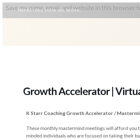
Save my name, email, and website in this browser f
IMPACTING HOW WE WORK.
Growth Accelerator | Virtu
K Starr Coaching Growth Accelerator / Masterm
These monthly mastermind meetings will afford you the
minded individuals who are focused on taking their bu