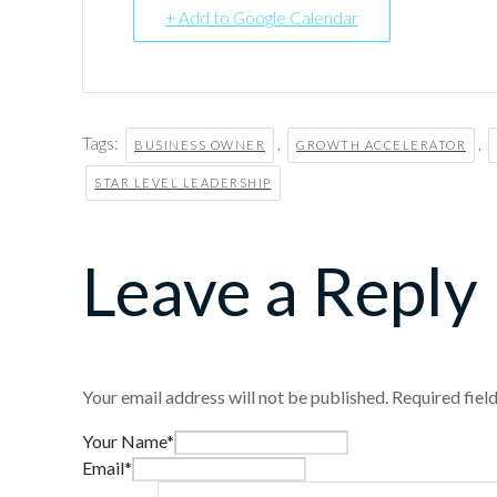
+ Add to Google Calendar
Tags:
,
,
BUSINESS OWNER
GROWTH ACCELERATOR
STAR LEVEL LEADERSHIP
Leave a Reply
Your email address will not be published.
Required fiel
Your Name*
Email*