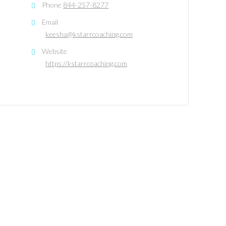
Phone
844-257-8277
Email
keesha@kstarrcoaching.com
Website
https://kstarrcoaching.com