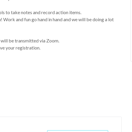
s to take notes and record action items.
rk and fun go hand in hand and we will be doing a lot
t will be transmitted via Zoom.
ve your registration.