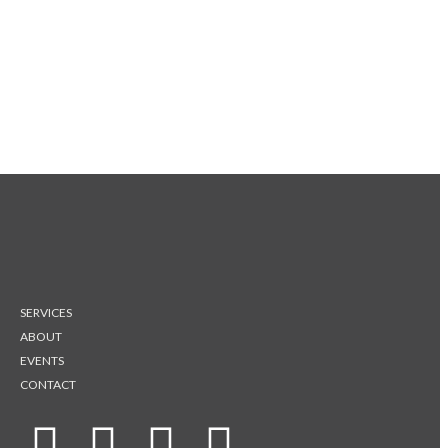
SERVICES
ABOUT
EVENTS
CONTACT