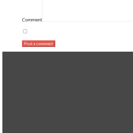
Comment
Post a comment