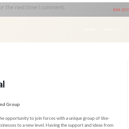
or the next time I comment.
844-257
HOME
ABOUT
al
ind Group
 opportunity to join forces with a unique group of like-
sinesses to a new level. Having the support and ideas from