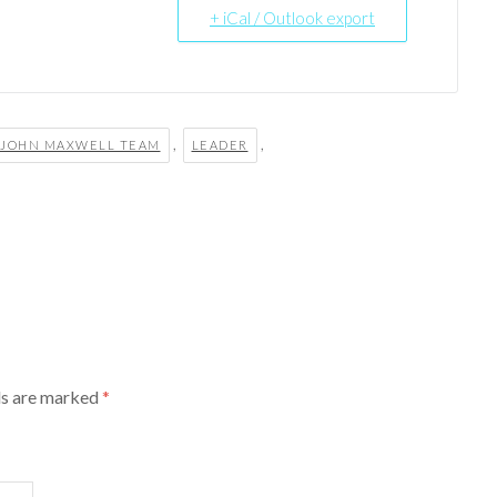
+ iCal / Outlook export
,
,
JOHN MAXWELL TEAM
LEADER
ds are marked
*