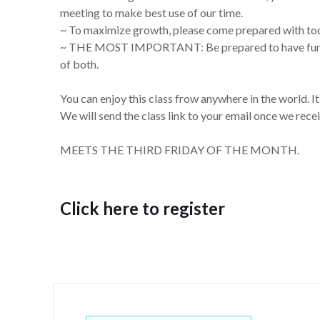
meeting to make best use of our time.
~ To maximize growth, please come prepared with tool
~ THE MOST IMPORTANT: Be prepared to have fun! Wo
of both.
You can enjoy this class frow anywhere in the world. I
We will send the class link to your email once we recei
MEETS THE THIRD FRIDAY OF THE MONTH.
Click here to register