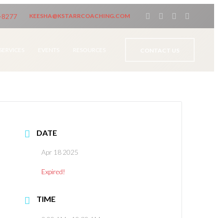
-8277
KEESHA@KSTARRCOACHING.COM
SERVICES
EVENTS
RESOURCES
CONTACT US
DATE
Apr 18 2025
Expired!
TIME