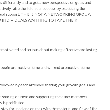
gs differently and to get a new perspective on goals and
tively raise the lid on our success by practicing the
nd mutual support. THIS IS NOT A NETWORKING GROUP;
D INDIVIDUALS WANTING TO TAKE THEIR
motivated and serious about making effective and lasting
l begin promptly on time and will end promptly on time
, followed by each attendee sharing your growth goals and
he sharing of ideas and supporting the other members
 is prohibited.
l stay focused and on task with the material and flow of the