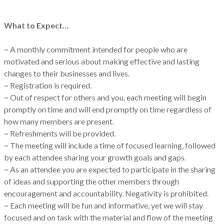
What to Expect…
~ A monthly commitment intended for people who are
motivated and serious about making effective and lasting
changes to their businesses and lives.
~ Registration is required.
~ Out of respect for others and you, each meeting will begin
promptly on time and will end promptly on time regardless of
how many members are present.
~ Refreshments will be provided.
~ The meeting will include a time of focused learning, followed
by each attendee sharing your growth goals and gaps.
~ As an attendee you are expected to participate in the sharing
of ideas and supporting the other members through
encouragement and accountability. Negativity is prohibited.
~ Each meeting will be fun and informative, yet we will stay
focused and on task with the material and flow of the meeting