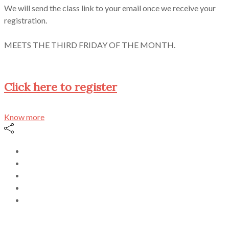
We will send the class link to your email once we receive your
registration.
MEETS THE THIRD FRIDAY OF THE MONTH.
Click here to register
Know more