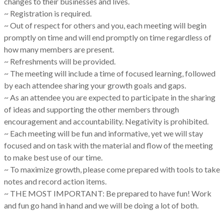
changes to their businesses and lives.
~ Registration is required.
~ Out of respect for others and you, each meeting will begin
promptly on time and will end promptly on time regardless of
how many members are present.
~ Refreshments will be provided.
~ The meeting will include a time of focused learning, followed
by each attendee sharing your growth goals and gaps.
~ As an attendee you are expected to participate in the sharing
of ideas and supporting the other members through
encouragement and accountability. Negativity is prohibited.
~ Each meeting will be fun and informative, yet we will stay
focused and on task with the material and flow of the meeting
to make best use of our time.
~ To maximize growth, please come prepared with tools to take
notes and record action items.
~ THE MOST IMPORTANT: Be prepared to have fun! Work
and fun go hand in hand and we will be doing a lot of both.