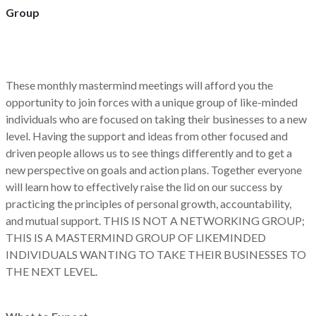
Group
These monthly mastermind meetings will afford you the
opportunity to join forces with a unique group of like-minded
individuals who are focused on taking their businesses to a new
level. Having the support and ideas from other focused and
driven people allows us to see things differently and to get a
new perspective on goals and action plans. Together everyone
will learn how to effectively raise the lid on our success by
practicing the principles of personal growth, accountability,
and mutual support. THIS IS NOT A NETWORKING GROUP;
THIS IS A MASTERMIND GROUP OF LIKEMINDED
INDIVIDUALS WANTING TO TAKE THEIR BUSINESSES TO
THE NEXT LEVEL.