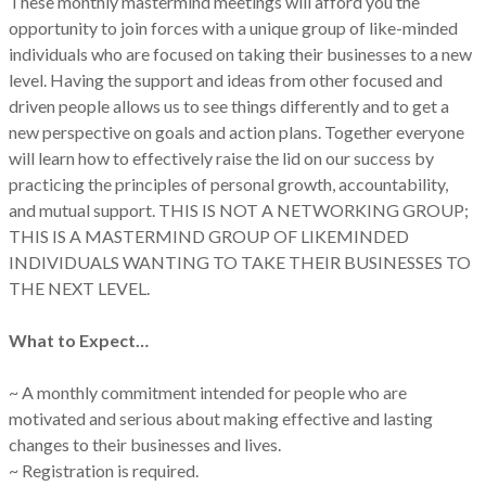
These monthly mastermind meetings will afford you the
opportunity to join forces with a unique group of like-minded
individuals who are focused on taking their businesses to a new
level. Having the support and ideas from other focused and
driven people allows us to see things differently and to get a
new perspective on goals and action plans. Together everyone
will learn how to effectively raise the lid on our success by
practicing the principles of personal growth, accountability,
and mutual support. THIS IS NOT A NETWORKING GROUP;
THIS IS A MASTERMIND GROUP OF LIKEMINDED
INDIVIDUALS WANTING TO TAKE THEIR BUSINESSES TO
THE NEXT LEVEL.
What to Expect…
~ A monthly commitment intended for people who are
motivated and serious about making effective and lasting
changes to their businesses and lives.
~ Registration is required.