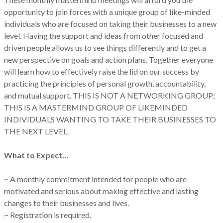
opportunity to join forces with a unique group of like-minded
individuals who are focused on taking their businesses to a new
level. Having the support and ideas from other focused and
driven people allows us to see things differently and to get a
new perspective on goals and action plans. Together everyone
will learn how to effectively raise the lid on our success by
practicing the principles of personal growth, accountability,
and mutual support. THIS IS NOT A NETWORKING GROUP;
THIS IS A MASTERMIND GROUP OF LIKEMINDED
INDIVIDUALS WANTING TO TAKE THEIR BUSINESSES TO
THE NEXT LEVEL.
What to Expect…
~ A monthly commitment intended for people who are
motivated and serious about making effective and lasting
changes to their businesses and lives.
~ Registration is required.