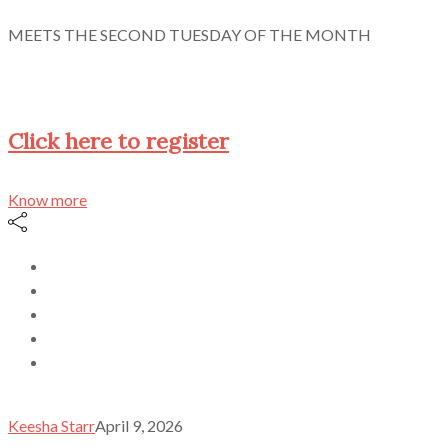
MEETS THE SECOND TUESDAY OF THE MONTH
Click here to register
Know more
Keesha Starr
April 9, 2026