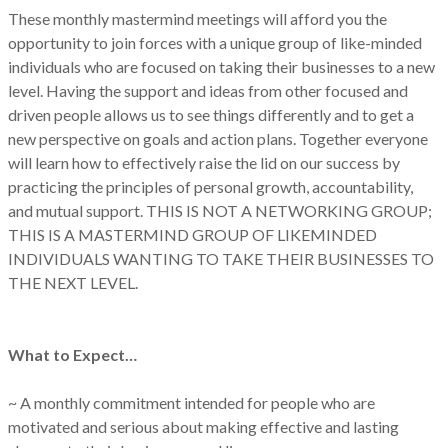
These monthly mastermind meetings will afford you the
opportunity to join forces with a unique group of like-minded
individuals who are focused on taking their businesses to a new
level. Having the support and ideas from other focused and
driven people allows us to see things differently and to get a
new perspective on goals and action plans. Together everyone
will learn how to effectively raise the lid on our success by
practicing the principles of personal growth, accountability,
and mutual support. THIS IS NOT A NETWORKING GROUP;
THIS IS A MASTERMIND GROUP OF LIKEMINDED
INDIVIDUALS WANTING TO TAKE THEIR BUSINESSES TO
THE NEXT LEVEL.
What to Expect…
~ A monthly commitment intended for people who are
motivated and serious about making effective and lasting