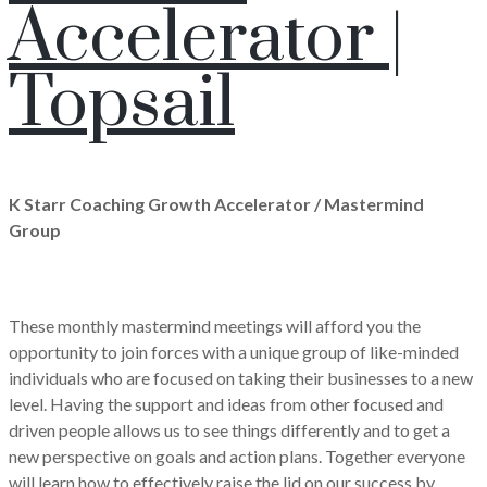
Accelerator |
Topsail
K Starr Coaching Growth Accelerator / Mastermind
Group
These monthly mastermind meetings will afford you the
opportunity to join forces with a unique group of like-minded
individuals who are focused on taking their businesses to a new
level. Having the support and ideas from other focused and
driven people allows us to see things differently and to get a
new perspective on goals and action plans. Together everyone
will learn how to effectively raise the lid on our success by