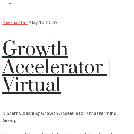
Keesha Starr
May 13, 2026
Growth
Accelerator |
Virtual
K Starr Coaching Growth Accelerator / Mastermind
Group