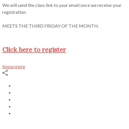
We will send the class link to your email once we receive your
registration.
MEETS THE THIRD FRIDAY OF THE MONTH.
Click here to register
Know more