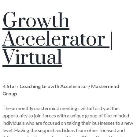
Growth
Accelerator |
Virtual
K Starr Coaching Growth Accelerator / Mastermind
Group
These monthly mastermind meetings will afford you the
opportunity to join forces with a unique group of like-minded
individuals who are focused on taking their businesses to a new
level. Having the support and ideas from other focused and