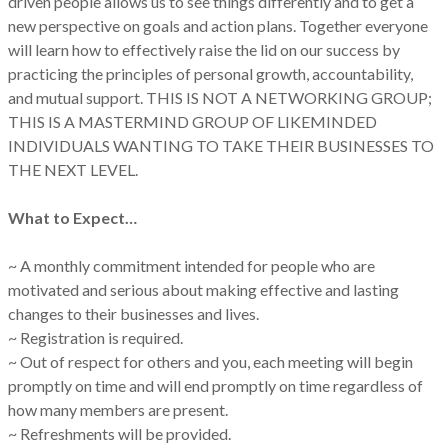
driven people allows us to see things differently and to get a
new perspective on goals and action plans. Together everyone
will learn how to effectively raise the lid on our success by
practicing the principles of personal growth, accountability,
and mutual support. THIS IS NOT A NETWORKING GROUP;
THIS IS A MASTERMIND GROUP OF LIKEMINDED
INDIVIDUALS WANTING TO TAKE THEIR BUSINESSES TO
THE NEXT LEVEL.
What to Expect…
~ A monthly commitment intended for people who are
motivated and serious about making effective and lasting
changes to their businesses and lives.
~ Registration is required.
~ Out of respect for others and you, each meeting will begin
promptly on time and will end promptly on time regardless of
how many members are present.
~ Refreshments will be provided.