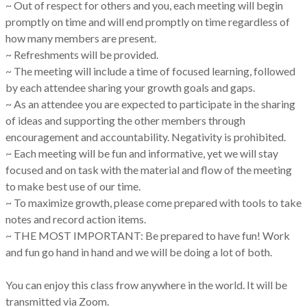
~ Out of respect for others and you, each meeting will begin
promptly on time and will end promptly on time regardless of
how many members are present.
~ Refreshments will be provided.
~ The meeting will include a time of focused learning, followed
by each attendee sharing your growth goals and gaps.
~ As an attendee you are expected to participate in the sharing
of ideas and supporting the other members through
encouragement and accountability. Negativity is prohibited.
~ Each meeting will be fun and informative, yet we will stay
focused and on task with the material and flow of the meeting
to make best use of our time.
~ To maximize growth, please come prepared with tools to take
notes and record action items.
~ THE MOST IMPORTANT: Be prepared to have fun! Work
and fun go hand in hand and we will be doing a lot of both.
You can enjoy this class frow anywhere in the world. It will be
transmitted via Zoom.