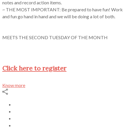
notes and record action items.
~ THE MOST IMPORTANT: Be prepared to have fun! Work
and fun go hand in hand and we will be doing a lot of both.
MEETS THE SECOND TUESDAY OF THE MONTH
Click here to register
Know more