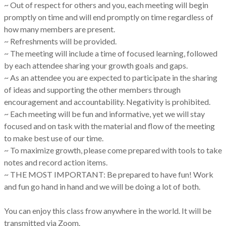
~ Out of respect for others and you, each meeting will begin
promptly on time and will end promptly on time regardless of
how many members are present.
~ Refreshments will be provided.
~ The meeting will include a time of focused learning, followed
by each attendee sharing your growth goals and gaps.
~ As an attendee you are expected to participate in the sharing
of ideas and supporting the other members through
encouragement and accountability. Negativity is prohibited.
~ Each meeting will be fun and informative, yet we will stay
focused and on task with the material and flow of the meeting
to make best use of our time.
~ To maximize growth, please come prepared with tools to take
notes and record action items.
~ THE MOST IMPORTANT: Be prepared to have fun! Work
and fun go hand in hand and we will be doing a lot of both.
You can enjoy this class frow anywhere in the world. It will be
transmitted via Zoom.