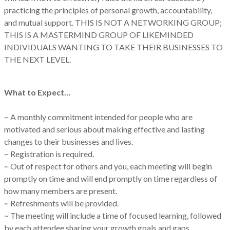
practicing the principles of personal growth, accountability,
and mutual support. THIS IS NOT A NETWORKING GROUP;
THIS IS A MASTERMIND GROUP OF LIKEMINDED
INDIVIDUALS WANTING TO TAKE THEIR BUSINESSES TO
THE NEXT LEVEL.
What to Expect…
~ A monthly commitment intended for people who are
motivated and serious about making effective and lasting
changes to their businesses and lives.
~ Registration is required.
~ Out of respect for others and you, each meeting will begin
promptly on time and will end promptly on time regardless of
how many members are present.
~ Refreshments will be provided.
~ The meeting will include a time of focused learning, followed
by each attendee sharing your growth goals and gaps.