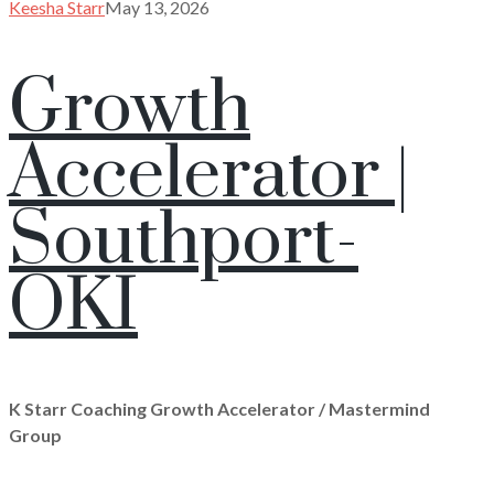
Keesha Starr
May 13, 2026
Growth
Accelerator |
Southport-
OKI
K Starr Coaching Growth Accelerator / Mastermind
Group