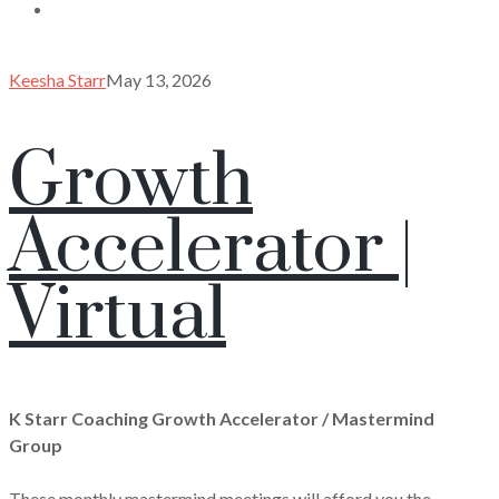
Keesha Starr
May 13, 2026
Growth
Accelerator |
Virtual
K Starr Coaching Growth Accelerator / Mastermind
Group
These monthly mastermind meetings will afford you the