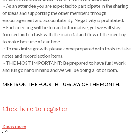
~ As an attendee you are expected to participate in the sharing
of ideas and supporting the other members through
encouragement and accountability. Negativity is prohibited.
~ Each meeting will be fun and informative, yet we will stay
focused and on task with the material and flow of the meeting
to make best use of our time.
~ To maximize growth, please come prepared with tools to take
notes and record action items.
~ THE MOST IMPORTANT: Be prepared to have fun! Work
and fun go hand in hand and we will be doing a lot of both.
MEETS ON THE FOURTH TUESDAY OF THE MONTH.
Click here to register
Know more