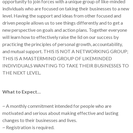
opportunity to join forces with a unique group of like-minded
individuals who are focused on taking their businesses to a new
level. Having the support and ideas from other focused and
driven people allows us to see things differently and to get a
new perspective on goals and action plans. Together everyone
will learn how to effectively raise the lid on our success by
practicing the principles of personal growth, accountability,
and mutual support. THIS IS NOT A NETWORKING GROUP;
THIS IS A MASTERMIND GROUP OF LIKEMINDED
INDIVIDUALS WANTING TO TAKE THEIR BUSINESSES TO
THE NEXT LEVEL.
What to Expect…
~ A monthly commitment intended for people who are
motivated and serious about making effective and lasting
changes to their businesses and lives.
~ Registration is required.