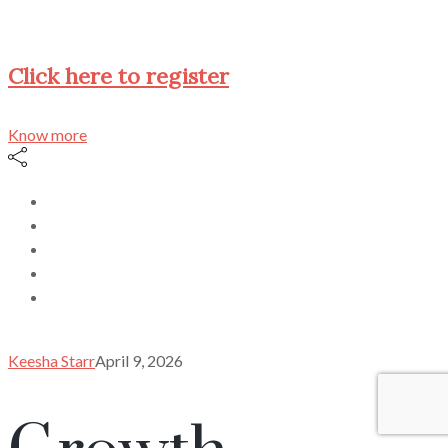
Click here to register
Know more
Keesha Starr
April 9, 2026