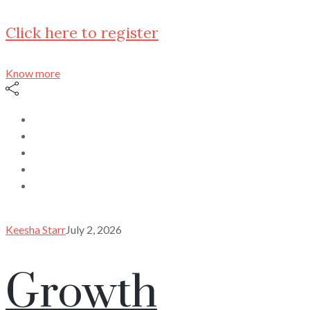
Click here to register
Know more
Keesha Starr
July 2, 2026
Growth