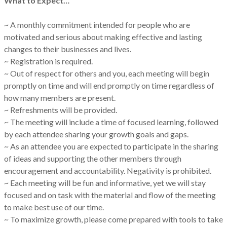
What to Expect…
~ A monthly commitment intended for people who are
motivated and serious about making effective and lasting
changes to their businesses and lives.
~ Registration is required.
~ Out of respect for others and you, each meeting will begin
promptly on time and will end promptly on time regardless of
how many members are present.
~ Refreshments will be provided.
~ The meeting will include a time of focused learning, followed
by each attendee sharing your growth goals and gaps.
~ As an attendee you are expected to participate in the sharing
of ideas and supporting the other members through
encouragement and accountability. Negativity is prohibited.
~ Each meeting will be fun and informative, yet we will stay
focused and on task with the material and flow of the meeting
to make best use of our time.
~ To maximize growth, please come prepared with tools to take