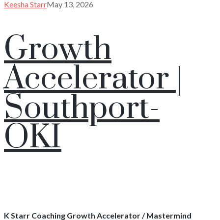
Keesha Starr
May 13, 2026
Growth
Accelerator |
Southport-
OKI
K Starr Coaching Growth Accelerator / Mastermind