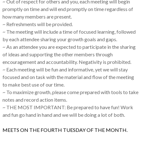
~ Out of respect for others and you, each meeting will begin
promptly on time and will end promptly on time regardless of
how many members are present.
~ Refreshments will be provided.
~ The meeting will include a time of focused learning, followed
by each attendee sharing your growth goals and gaps.
~ As an attendee you are expected to participate in the sharing
of ideas and supporting the other members through
encouragement and accountability. Negativity is prohibited.
~ Each meeting will be fun and informative, yet we will stay
focused and on task with the material and flow of the meeting
to make best use of our time.
~ To maximize growth, please come prepared with tools to take
notes and record action items.
~ THE MOST IMPORTANT: Be prepared to have fun! Work
and fun go hand in hand and we will be doing a lot of both.
MEETS ON THE FOURTH TUESDAY OF THE MONTH.