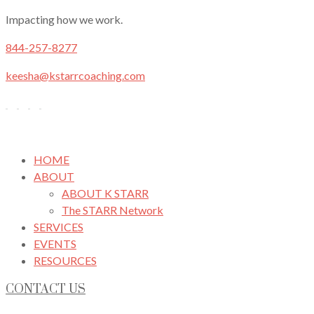
Impacting how we work.
844-257-8277
keesha@kstarrcoaching.com
HOME
ABOUT
ABOUT K STARR
The STARR Network
SERVICES
EVENTS
RESOURCES
CONTACT US