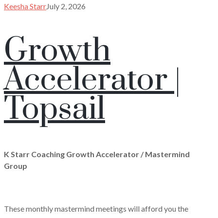
Keesha Starr
July 2, 2026
Growth
Accelerator |
Topsail
K Starr Coaching Growth Accelerator / Mastermind
Group
These monthly mastermind meetings will afford you the