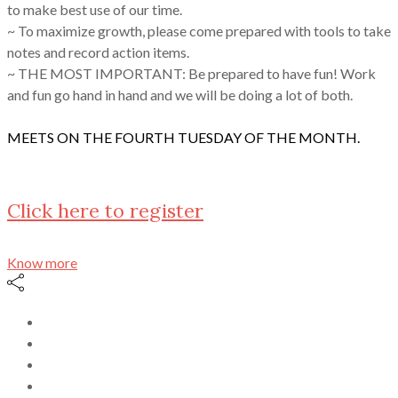
to make best use of our time.
~ To maximize growth, please come prepared with tools to take
notes and record action items.
~ THE MOST IMPORTANT: Be prepared to have fun! Work
and fun go hand in hand and we will be doing a lot of both.
MEETS ON THE FOURTH TUESDAY OF THE MONTH.
Click here to register
Know more