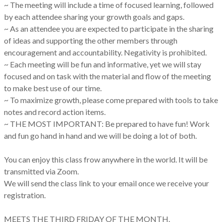
~ The meeting will include a time of focused learning, followed
by each attendee sharing your growth goals and gaps.
~ As an attendee you are expected to participate in the sharing
of ideas and supporting the other members through
encouragement and accountability. Negativity is prohibited.
~ Each meeting will be fun and informative, yet we will stay
focused and on task with the material and flow of the meeting
to make best use of our time.
~ To maximize growth, please come prepared with tools to take
notes and record action items.
~ THE MOST IMPORTANT: Be prepared to have fun! Work
and fun go hand in hand and we will be doing a lot of both.
You can enjoy this class frow anywhere in the world. It will be
transmitted via Zoom.
We will send the class link to your email once we receive your
registration.
MEETS THE THIRD FRIDAY OF THE MONTH.