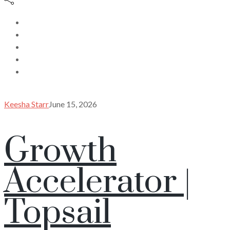
Keesha Starr
June 15, 2026
Growth
Accelerator |
Topsail