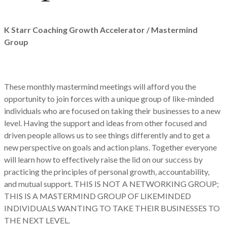
K Starr Coaching Growth Accelerator / Mastermind
Group
These monthly mastermind meetings will afford you the
opportunity to join forces with a unique group of like-minded
individuals who are focused on taking their businesses to a new
level. Having the support and ideas from other focused and
driven people allows us to see things differently and to get a
new perspective on goals and action plans. Together everyone
will learn how to effectively raise the lid on our success by
practicing the principles of personal growth, accountability,
and mutual support. THIS IS NOT A NETWORKING GROUP;
THIS IS A MASTERMIND GROUP OF LIKEMINDED
INDIVIDUALS WANTING TO TAKE THEIR BUSINESSES TO
THE NEXT LEVEL.