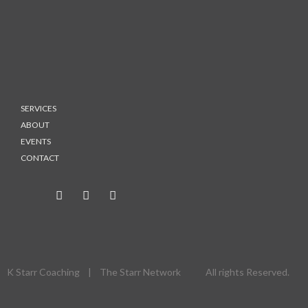
SERVICES
ABOUT
EVENTS
CONTACT
K Starr Coaching | The Starr Network All rights Reserved.