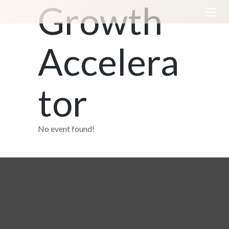
Growth
Accelera
tor
No event found!