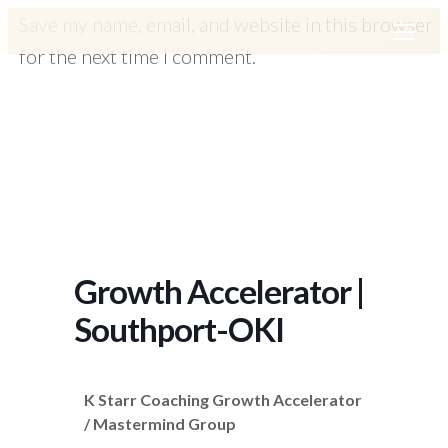
Save my name, email, and website in this browser
for the next time I comment.
Growth Accelerator |
Southport-OKI
K Starr Coaching Growth Accelerator
/ Mastermind Group