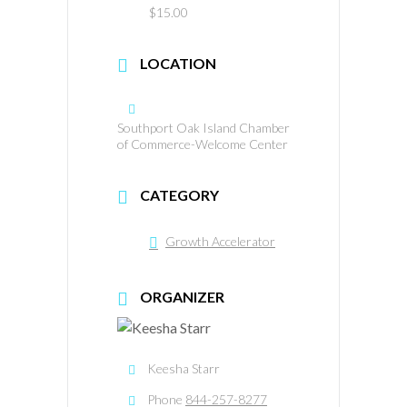
$15.00
LOCATION
Southport Oak Island Chamber
of Commerce-Welcome Center
CATEGORY
Growth Accelerator
ORGANIZER
Keesha Starr
Phone
844-257-8277