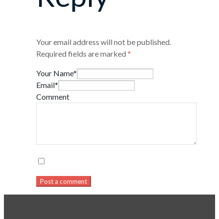
Your email address will not be published.
Required fields are marked
*
Your Name*
Email*
Comment
Post a comment