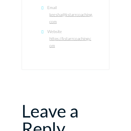
Email
keesha@kstarrcoaching.
com
Website
https://kstarrcoaching.c
om
Leave a
Reply