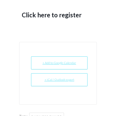
Click here to register
+ Add to Google Calendar
+ iCal / Outlook export