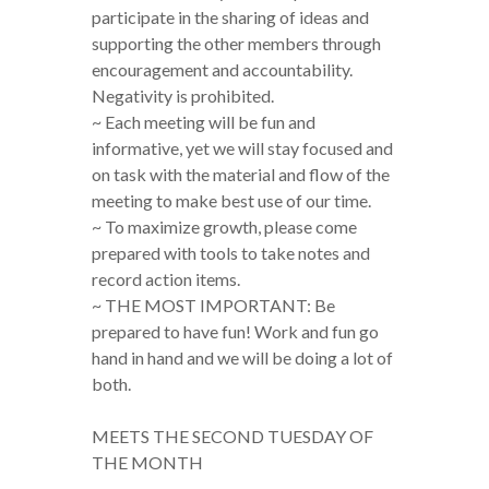
participate in the sharing of ideas and
supporting the other members through
encouragement and accountability.
Negativity is prohibited.
~ Each meeting will be fun and
informative, yet we will stay focused and
on task with the material and flow of the
meeting to make best use of our time.
~ To maximize growth, please come
prepared with tools to take notes and
record action items.
~ THE MOST IMPORTANT: Be
prepared to have fun! Work and fun go
hand in hand and we will be doing a lot of
both.
MEETS THE SECOND TUESDAY OF
THE MONTH