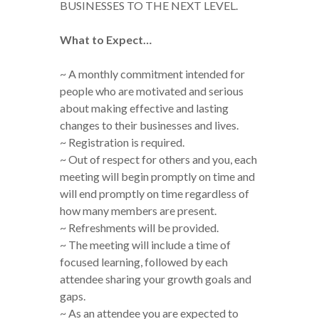
BUSINESSES TO THE NEXT LEVEL.
What to Expect…
~ A monthly commitment intended for
people who are motivated and serious
about making effective and lasting
changes to their businesses and lives.
~ Registration is required.
~ Out of respect for others and you, each
meeting will begin promptly on time and
will end promptly on time regardless of
how many members are present.
~ Refreshments will be provided.
~ The meeting will include a time of
focused learning, followed by each
attendee sharing your growth goals and
gaps.
~ As an attendee you are expected to