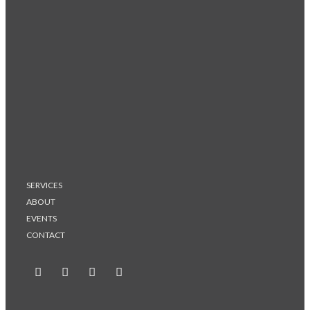
SERVICES
ABOUT
EVENTS
CONTACT