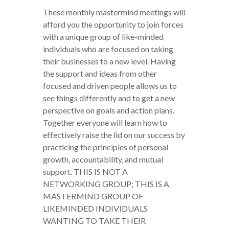
These monthly mastermind meetings will
afford you the opportunity to join forces
with a unique group of like-minded
individuals who are focused on taking
their businesses to a new level. Having
the support and ideas from other
focused and driven people allows us to
see things differently and to get a new
perspective on goals and action plans.
Together everyone will learn how to
effectively raise the lid on our success by
practicing the principles of personal
growth, accountability, and mutual
support. THIS IS NOT A
NETWORKING GROUP; THIS IS A
MASTERMIND GROUP OF
LIKEMINDED INDIVIDUALS
WANTING TO TAKE THEIR