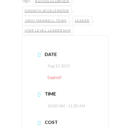
Tags:
,
BUSINESS OWNER
,
GROWTH ACCELERATOR
,
,
JOHN MAXWELL TEAM
LEADER
STAR LEVEL LEADERSHIP
DATE
Aug 12 2025
Expired!
TIME
10:00 AM - 11:30 AM
COST