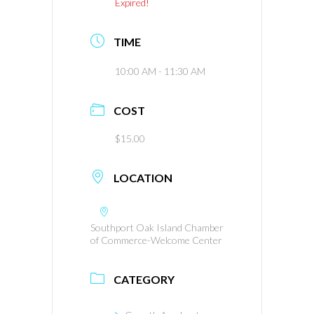
Expired!
TIME
10:00 AM - 11:30 AM
COST
$15.00
LOCATION
Southport Oak Island Chamber
of Commerce-Welcome Center
CATEGORY