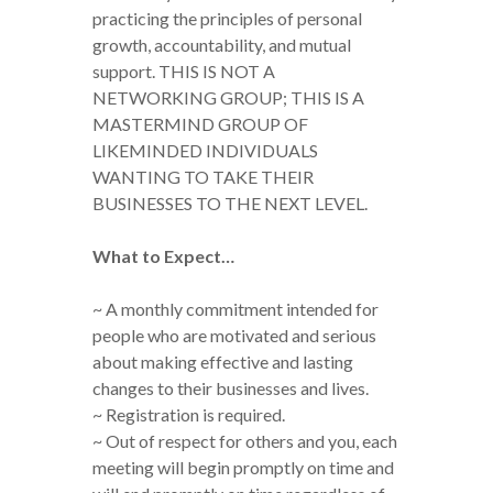
practicing the principles of personal
growth, accountability, and mutual
support. THIS IS NOT A
NETWORKING GROUP; THIS IS A
MASTERMIND GROUP OF
LIKEMINDED INDIVIDUALS
WANTING TO TAKE THEIR
BUSINESSES TO THE NEXT LEVEL.
What to Expect…
~ A monthly commitment intended for
people who are motivated and serious
about making effective and lasting
changes to their businesses and lives.
~ Registration is required.
~ Out of respect for others and you, each
meeting will begin promptly on time and