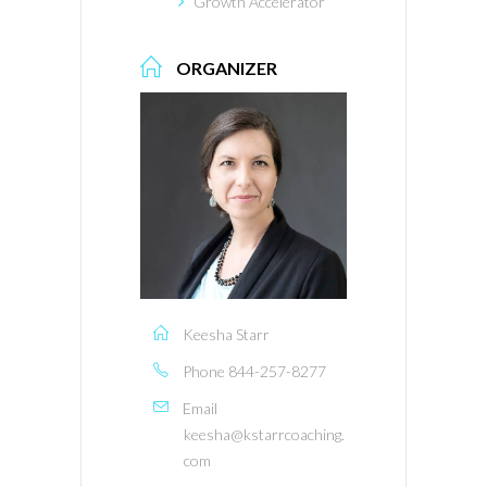
Growth Accelerator
ORGANIZER
Keesha Starr
Phone
844-257-8277
Email
keesha@kstarrcoaching.
com