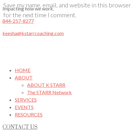
Save my name, email, and website in this browser
Impacting how we work.
for the next time I comment.
844-257-8277
keesha@kstarrcoaching.com
HOME
ABOUT
ABOUT K STARR
The STARR Network
SERVICES
EVENTS
RESOURCES
CONTACT US