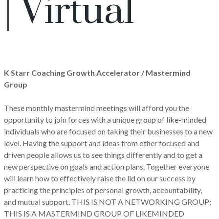
| Virtual
K Starr Coaching Growth Accelerator / Mastermind
Group
These monthly mastermind meetings will afford you the
opportunity to join forces with a unique group of like-minded
individuals who are focused on taking their businesses to a new
level. Having the support and ideas from other focused and
driven people allows us to see things differently and to get a
new perspective on goals and action plans. Together everyone
will learn how to effectively raise the lid on our success by
practicing the principles of personal growth, accountability,
and mutual support. THIS IS NOT A NETWORKING GROUP;
THIS IS A MASTERMIND GROUP OF LIKEMINDED