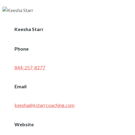
Keesha Starr
Phone
844-257-8277
Email
keesha@kstarrcoaching.com
Website