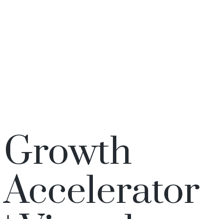
Growth
Accelerator