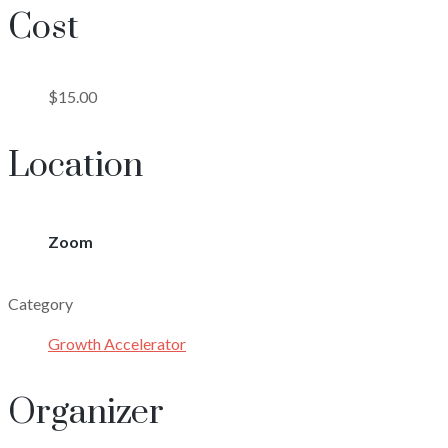
Cost
$15.00
Location
Zoom
Category
Growth Accelerator
Organizer