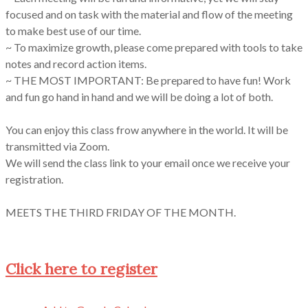
focused and on task with the material and flow of the meeting
to make best use of our time.
~ To maximize growth, please come prepared with tools to take
notes and record action items.
~ THE MOST IMPORTANT: Be prepared to have fun! Work
and fun go hand in hand and we will be doing a lot of both.
You can enjoy this class frow anywhere in the world. It will be
transmitted via Zoom.
We will send the class link to your email once we receive your
registration.
MEETS THE THIRD FRIDAY OF THE MONTH.
Click here to register