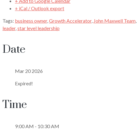
+ Add to Google Calendar
+ iCal / Outlook export
Tags:
business owner
,
Growth Accelerator
,
John Maxwell Team
,
leader
,
star level leadership
Date
Mar 20 2026
Expired!
Time
9:00 AM - 10:30 AM