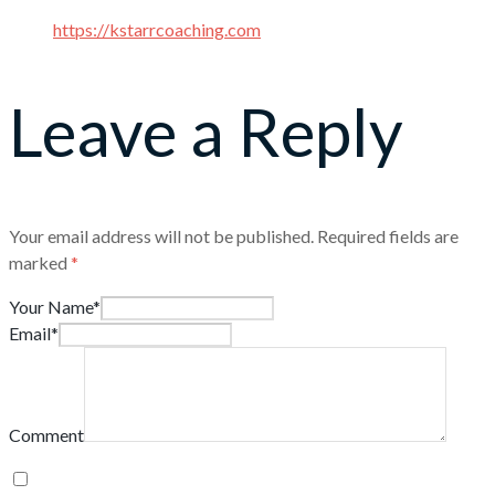
https://kstarrcoaching.com
Leave a Reply
Your email address will not be published.
Required fields are
marked
*
Your Name*
Email*
Comment