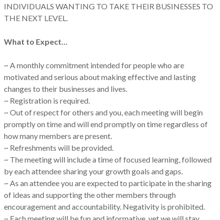
INDIVIDUALS WANTING TO TAKE THEIR BUSINESSES TO
THE NEXT LEVEL.
What to Expect…
~ A monthly commitment intended for people who are
motivated and serious about making effective and lasting
changes to their businesses and lives.
~ Registration is required.
~ Out of respect for others and you, each meeting will begin
promptly on time and will end promptly on time regardless of
how many members are present.
~ Refreshments will be provided.
~ The meeting will include a time of focused learning, followed
by each attendee sharing your growth goals and gaps.
~ As an attendee you are expected to participate in the sharing
of ideas and supporting the other members through
encouragement and accountability. Negativity is prohibited.
~ Each meeting will be fun and informative, yet we will stay