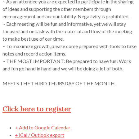
~ As an attendee you are expected to participate in the sharing
of ideas and supporting the other members through
encouragement and accountability. Negativity is prohibited.
~ Each meeting will be fun and informative, yet we will stay
focused and on task with the material and flow of the meeting
to make best use of our time.
~ To maximize growth, please come prepared with tools to take
notes and record action items.
~ THE MOST IMPORTANT: Be prepared to have fun! Work
and fun go hand in hand and we will be doing a lot of both.
MEETS THE THIRD THURSDAY OF THE MONTH.
Click here to register
+ Add to Google Calendar
+ iCal / Outlook export