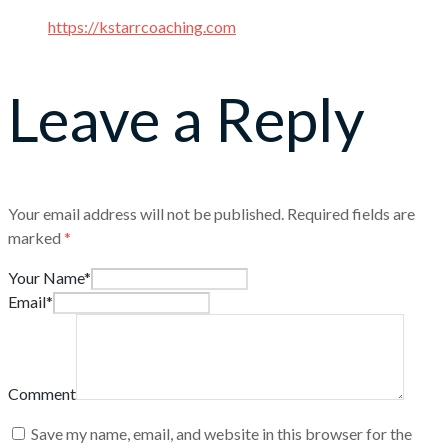
https://kstarrcoaching.com
Leave a Reply
Your email address will not be published.
Required fields are
marked
*
Your Name*
Email*
Comment
Save my name, email, and website in this browser for the