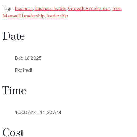
Tags:
business
,
business leader
,
Growth Accelerator
,
John
Maxwell Leadership
,
leadership
Date
Dec 18 2025
Expired!
Time
10:00 AM - 11:30 AM
Cost