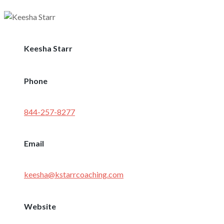
Keesha Starr
Phone
844-257-8277
Email
keesha@kstarrcoaching.com
Website