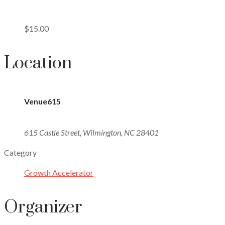
$15.00
Location
Venue615
615 Castle Street, Wilmington, NC 28401
Category
Growth Accelerator
Organizer