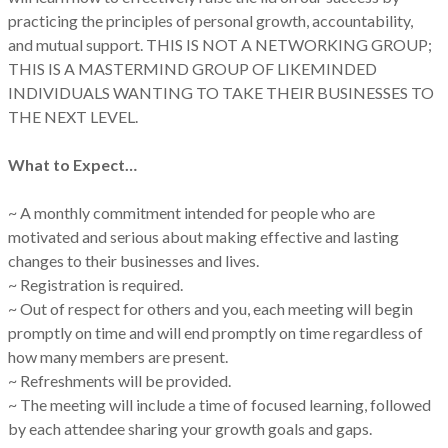
practicing the principles of personal growth, accountability,
and mutual support. THIS IS NOT A NETWORKING GROUP;
THIS IS A MASTERMIND GROUP OF LIKEMINDED
INDIVIDUALS WANTING TO TAKE THEIR BUSINESSES TO
THE NEXT LEVEL.
What to Expect…
~ A monthly commitment intended for people who are
motivated and serious about making effective and lasting
changes to their businesses and lives.
~ Registration is required.
~ Out of respect for others and you, each meeting will begin
promptly on time and will end promptly on time regardless of
how many members are present.
~ Refreshments will be provided.
~ The meeting will include a time of focused learning, followed
by each attendee sharing your growth goals and gaps.