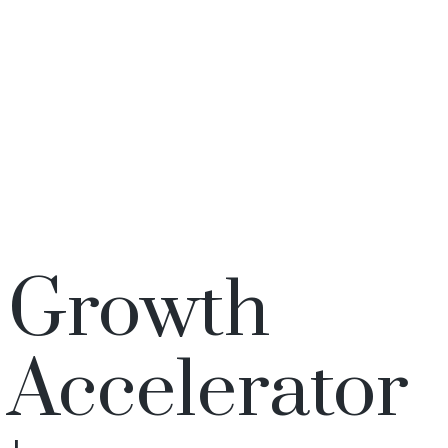
Growth
Accelerator