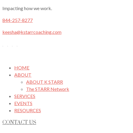
Impacting how we work.
844-257-8277
keesha@kstarrcoaching.com
HOME
ABOUT
ABOUT K STARR
The STARR Network
SERVICES
EVENTS
RESOURCES
CONTACT US