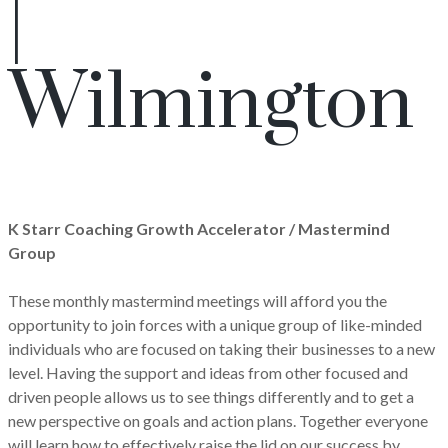
|
Wilmington
K Starr Coaching Growth Accelerator / Mastermind
Group
These monthly mastermind meetings will afford you the
opportunity to join forces with a unique group of like-minded
individuals who are focused on taking their businesses to a new
level. Having the support and ideas from other focused and
driven people allows us to see things differently and to get a
new perspective on goals and action plans. Together everyone
will learn how to effectively raise the lid on our success by