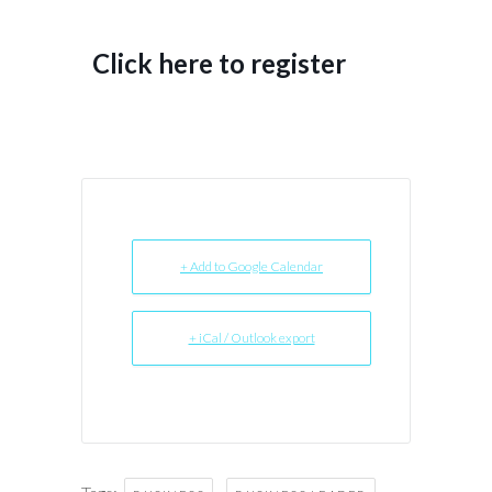
Click here to register
+ Add to Google Calendar
+ iCal / Outlook export