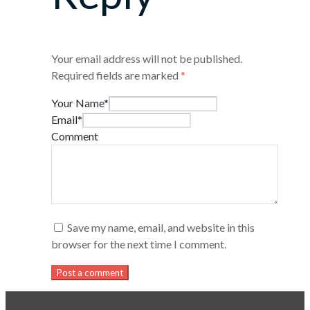
Your email address will not be published.
Required fields are marked
*
Your Name*
Email*
Comment
Save my name, email, and website in this
browser for the next time I comment.
Post a comment