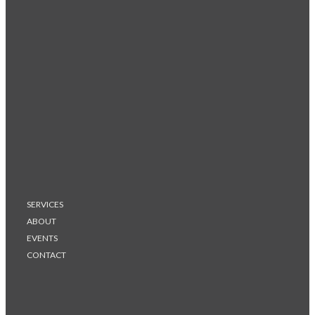
SERVICES
ABOUT
EVENTS
CONTACT