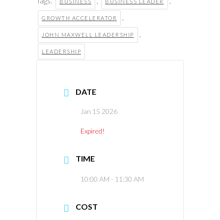
Tags:
,
,
BUSINESS
BUSINESS LEADER
,
GROWTH ACCELERATOR
,
JOHN MAXWELL LEADERSHIP
LEADERSHIP
DATE
Jan 15 2026
Expired!
TIME
10:00 AM - 11:30 AM
COST