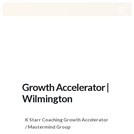
Growth Accelerator |
Wilmington
K Starr Coaching Growth Accelerator
/ Mastermind Group