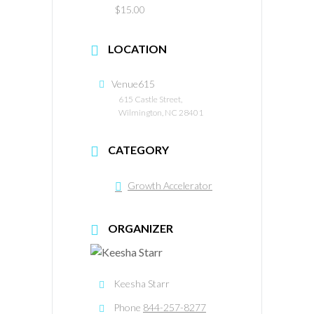
$15.00
LOCATION
Venue615
615 Castle Street,
Wilmington, NC 28401
CATEGORY
Growth Accelerator
ORGANIZER
Keesha Starr
Phone
844-257-8277