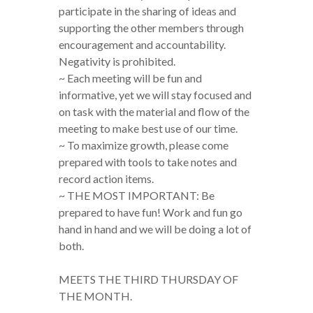
participate in the sharing of ideas and
supporting the other members through
encouragement and accountability.
Negativity is prohibited.
~ Each meeting will be fun and
informative, yet we will stay focused and
on task with the material and flow of the
meeting to make best use of our time.
~ To maximize growth, please come
prepared with tools to take notes and
record action items.
~ THE MOST IMPORTANT: Be
prepared to have fun! Work and fun go
hand in hand and we will be doing a lot of
both.
MEETS THE THIRD THURSDAY OF
THE MONTH.