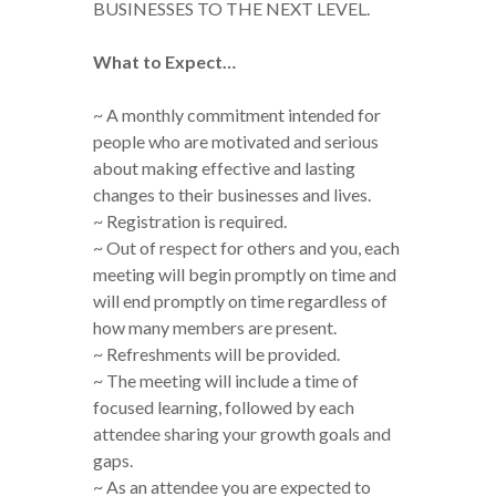
BUSINESSES TO THE NEXT LEVEL.
What to Expect…
~ A monthly commitment intended for
people who are motivated and serious
about making effective and lasting
changes to their businesses and lives.
~ Registration is required.
~ Out of respect for others and you, each
meeting will begin promptly on time and
will end promptly on time regardless of
how many members are present.
~ Refreshments will be provided.
~ The meeting will include a time of
focused learning, followed by each
attendee sharing your growth goals and
gaps.
~ As an attendee you are expected to