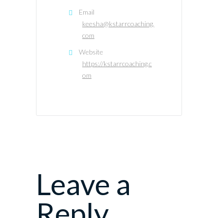
Email
keesha@kstarrcoaching.
com
Website
https://kstarrcoaching.c
om
Leave a
Reply