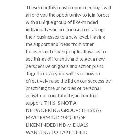
These monthly mastermind meetings will
afford you the opportunity to join forces
with a unique group of like-minded
individuals who are focused on taking
their businesses to a new level. Having
the support and ideas from other
focused and driven people allows us to
see things differently and to get a new
perspective on goals and action plans.
Together everyone will learn how to
effectively raise the lid on our success by
practicing the principles of personal
growth, accountability, and mutual
support. THIS IS NOT A
NETWORKING GROUP; THIS IS A
MASTERMIND GROUP OF
LIKEMINDED INDIVIDUALS
WANTING TO TAKE THEIR