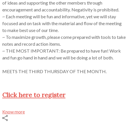
of ideas and supporting the other members through
encouragement and accountability. Negativity is prohibited.
~ Each meeting will be fun and informative, yet we will stay
focused and on task with the material and flow of the meeting
to make best use of our time.
~ To maximize growth, please come prepared with tools to take
notes and record action items.
~ THE MOST IMPORTANT: Be prepared to have fun! Work
and fun go hand in hand and we will be doing a lot of both.
MEETS THE THIRD THURSDAY OF THE MONTH.
Click here to register
Know more