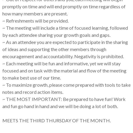
promptly on time and will end promptly on time regardless of
how many members are present.
~ Refreshments will be provided.
~ The meeting will include a time of focused learning, followed
by each attendee sharing your growth goals and gaps.
~ As an attendee you are expected to participate in the sharing
of ideas and supporting the other members through
encouragement and accountability. Negativity is prohibited.
~ Each meeting will be fun and informative, yet we will stay
focused and on task with the material and flow of the meeting
to make best use of our time.
~ To maximize growth, please come prepared with tools to take
notes and record action items.
~ THE MOST IMPORTANT: Be prepared to have fun! Work
and fun go hand in hand and we will be doing a lot of both.
MEETS THE THIRD THURSDAY OF THE MONTH.