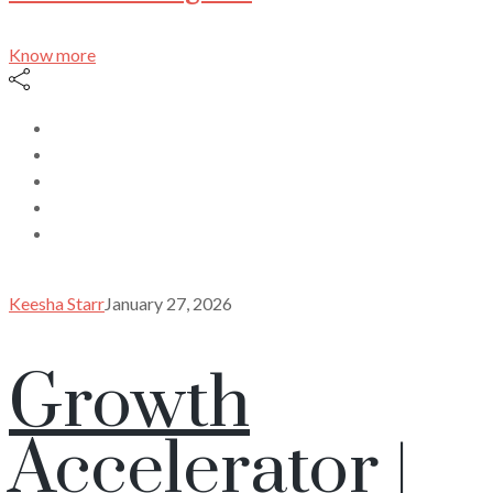
Know more
Keesha Starr
January 27, 2026
Growth
Accelerator |