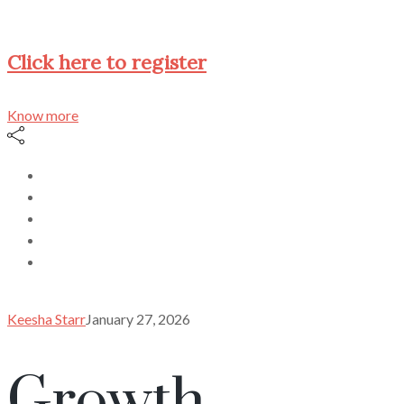
Click here to register
Know more
Keesha Starr
January 27, 2026
Growth