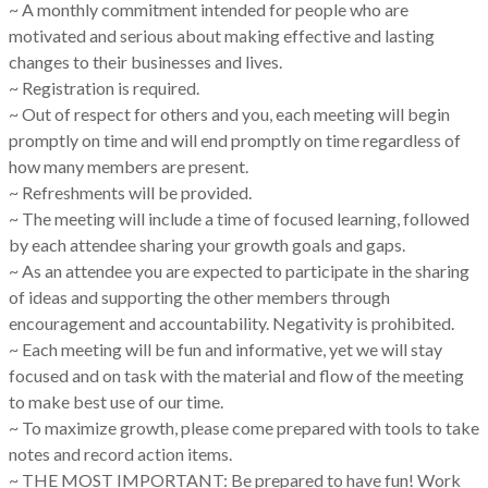
~ A monthly commitment intended for people who are
motivated and serious about making effective and lasting
changes to their businesses and lives.
~ Registration is required.
~ Out of respect for others and you, each meeting will begin
promptly on time and will end promptly on time regardless of
how many members are present.
~ Refreshments will be provided.
~ The meeting will include a time of focused learning, followed
by each attendee sharing your growth goals and gaps.
~ As an attendee you are expected to participate in the sharing
of ideas and supporting the other members through
encouragement and accountability. Negativity is prohibited.
~ Each meeting will be fun and informative, yet we will stay
focused and on task with the material and flow of the meeting
to make best use of our time.
~ To maximize growth, please come prepared with tools to take
notes and record action items.
~ THE MOST IMPORTANT: Be prepared to have fun! Work