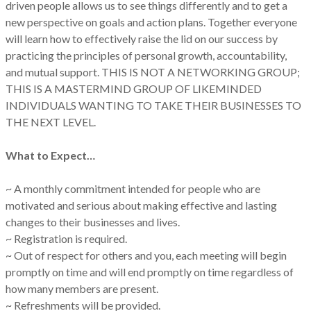
driven people allows us to see things differently and to get a
new perspective on goals and action plans. Together everyone
will learn how to effectively raise the lid on our success by
practicing the principles of personal growth, accountability,
and mutual support. THIS IS NOT A NETWORKING GROUP;
THIS IS A MASTERMIND GROUP OF LIKEMINDED
INDIVIDUALS WANTING TO TAKE THEIR BUSINESSES TO
THE NEXT LEVEL.
What to Expect…
~ A monthly commitment intended for people who are
motivated and serious about making effective and lasting
changes to their businesses and lives.
~ Registration is required.
~ Out of respect for others and you, each meeting will begin
promptly on time and will end promptly on time regardless of
how many members are present.
~ Refreshments will be provided.