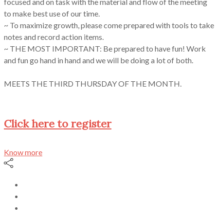
focused and on task with the material and flow of the meeting
to make best use of our time.
~ To maximize growth, please come prepared with tools to take
notes and record action items.
~ THE MOST IMPORTANT: Be prepared to have fun! Work
and fun go hand in hand and we will be doing a lot of both.
MEETS THE THIRD THURSDAY OF THE MONTH.
Click here to register
Know more