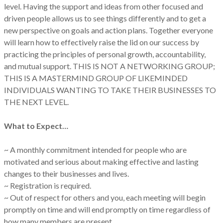
level. Having the support and ideas from other focused and
driven people allows us to see things differently and to get a
new perspective on goals and action plans. Together everyone
will learn how to effectively raise the lid on our success by
practicing the principles of personal growth, accountability,
and mutual support. THIS IS NOT A NETWORKING GROUP;
THIS IS A MASTERMIND GROUP OF LIKEMINDED
INDIVIDUALS WANTING TO TAKE THEIR BUSINESSES TO
THE NEXT LEVEL.
What to Expect…
~ A monthly commitment intended for people who are
motivated and serious about making effective and lasting
changes to their businesses and lives.
~ Registration is required.
~ Out of respect for others and you, each meeting will begin
promptly on time and will end promptly on time regardless of
how many members are present.