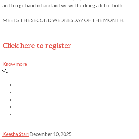
and fun go hand in hand and we will be doing a lot of both.
MEETS THE SECOND WEDNESDAY OF THE MONTH.
Click here to register
Know more
Keesha Starr
December 10, 2025