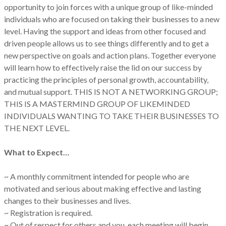
opportunity to join forces with a unique group of like-minded
individuals who are focused on taking their businesses to a new
level. Having the support and ideas from other focused and
driven people allows us to see things differently and to get a
new perspective on goals and action plans. Together everyone
will learn how to effectively raise the lid on our success by
practicing the principles of personal growth, accountability,
and mutual support. THIS IS NOT A NETWORKING GROUP;
THIS IS A MASTERMIND GROUP OF LIKEMINDED
INDIVIDUALS WANTING TO TAKE THEIR BUSINESSES TO
THE NEXT LEVEL.
What to Expect…
~ A monthly commitment intended for people who are
motivated and serious about making effective and lasting
changes to their businesses and lives.
~ Registration is required.
~ Out of respect for others and you, each meeting will begin