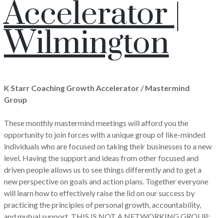
Accelerator |
Wilmington
K Starr Coaching Growth Accelerator / Mastermind
Group
These monthly mastermind meetings will afford you the
opportunity to join forces with a unique group of like-minded
individuals who are focused on taking their businesses to a new
level. Having the support and ideas from other focused and
driven people allows us to see things differently and to get a
new perspective on goals and action plans. Together everyone
will learn how to effectively raise the lid on our success by
practicing the principles of personal growth, accountability,
and mutual support. THIS IS NOT A NETWORKING GROUP;