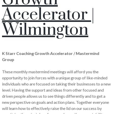
Accelerator |
Wilmington
K Starr Coaching Growth Accelerator / Mastermind
Group
These monthly mastermind meetings will afford you the
opportunity to join forces with a unique group of like-minded
individuals who are focused on taking their businesses to a new
level. Having the support and ideas from other focused and
driven people allows us to see things differently and to get a
new perspective on goals and action plans. Together everyone
will learn how to effectively raise the lid on our success by