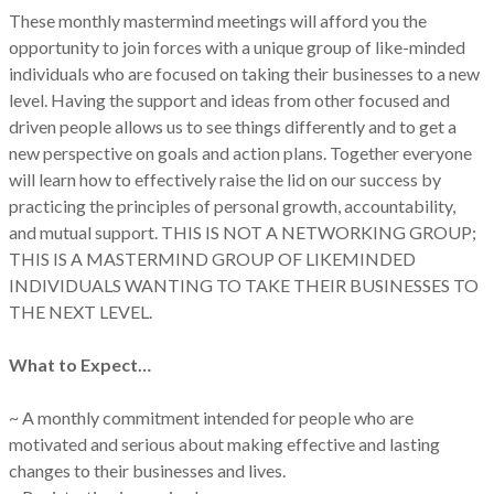
These monthly mastermind meetings will afford you the
opportunity to join forces with a unique group of like-minded
individuals who are focused on taking their businesses to a new
level. Having the support and ideas from other focused and
driven people allows us to see things differently and to get a
new perspective on goals and action plans. Together everyone
will learn how to effectively raise the lid on our success by
practicing the principles of personal growth, accountability,
and mutual support. THIS IS NOT A NETWORKING GROUP;
THIS IS A MASTERMIND GROUP OF LIKEMINDED
INDIVIDUALS WANTING TO TAKE THEIR BUSINESSES TO
THE NEXT LEVEL.
What to Expect…
~ A monthly commitment intended for people who are
motivated and serious about making effective and lasting
changes to their businesses and lives.