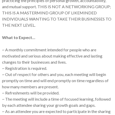
practicing the principles of personal growth, accountability,
and mutual support. THIS IS NOT A NETWORKING GROUP;
THIS IS A MASTERMIND GROUP OF LIKEMINDED
INDIVIDUALS WANTING TO TAKE THEIR BUSINESSES TO
THE NEXT LEVEL.
What to Expect…
~ A monthly commitment intended for people who are
motivated and serious about making effective and lasting
changes to their businesses and lives.
~ Registration is required.
~ Out of respect for others and you, each meeting will begin
promptly on time and will end promptly on time regardless of
how many members are present.
~ Refreshments will be provided.
~ The meeting will include a time of focused learning, followed
by each attendee sharing your growth goals and gaps.
~ As an attendee you are expected to participate in the sharing