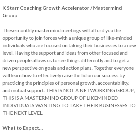
K Starr Coaching Growth Accelerator / Mastermind
Group
These monthly mastermind meetings will afford you the
opportunity to join forces with a unique group of like-minded
individuals who are focused on taking their businesses to a new
level. Having the support and ideas from other focused and
driven people allows us to see things differently and to get a
new perspective on goals and action plans. Together everyone
will learn how to effectively raise the lid on our success by
practicing the principles of personal growth, accountability,
and mutual support. THIS IS NOT A NETWORKING GROUP;
THIS IS A MASTERMIND GROUP OF LIKEMINDED
INDIVIDUALS WANTING TO TAKE THEIR BUSINESSES TO
THE NEXT LEVEL.
What to Expect…