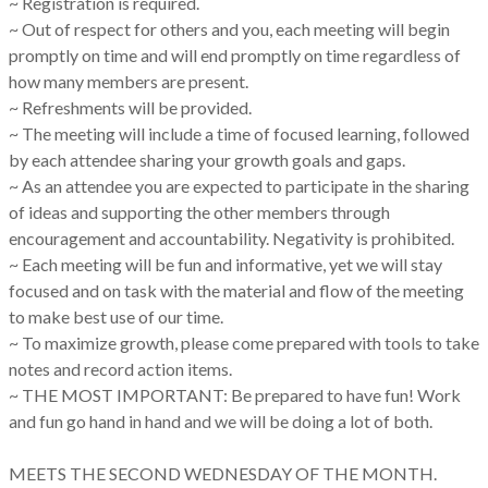
~ Registration is required.
~ Out of respect for others and you, each meeting will begin
promptly on time and will end promptly on time regardless of
how many members are present.
~ Refreshments will be provided.
~ The meeting will include a time of focused learning, followed
by each attendee sharing your growth goals and gaps.
~ As an attendee you are expected to participate in the sharing
of ideas and supporting the other members through
encouragement and accountability. Negativity is prohibited.
~ Each meeting will be fun and informative, yet we will stay
focused and on task with the material and flow of the meeting
to make best use of our time.
~ To maximize growth, please come prepared with tools to take
notes and record action items.
~ THE MOST IMPORTANT: Be prepared to have fun! Work
and fun go hand in hand and we will be doing a lot of both.
MEETS THE SECOND WEDNESDAY OF THE MONTH.