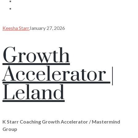
Keesha Starr
January 27, 2026
Growth
Accelerator |
Leland
K Starr Coaching Growth Accelerator / Mastermind
Group