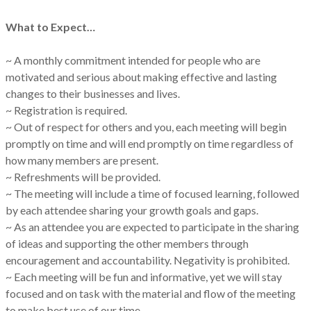
What to Expect…
~ A monthly commitment intended for people who are
motivated and serious about making effective and lasting
changes to their businesses and lives.
~ Registration is required.
~ Out of respect for others and you, each meeting will begin
promptly on time and will end promptly on time regardless of
how many members are present.
~ Refreshments will be provided.
~ The meeting will include a time of focused learning, followed
by each attendee sharing your growth goals and gaps.
~ As an attendee you are expected to participate in the sharing
of ideas and supporting the other members through
encouragement and accountability. Negativity is prohibited.
~ Each meeting will be fun and informative, yet we will stay
focused and on task with the material and flow of the meeting
to make best use of our time.