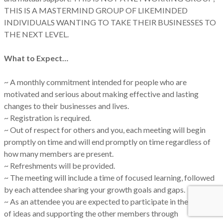
THIS IS A MASTERMIND GROUP OF LIKEMINDED
INDIVIDUALS WANTING TO TAKE THEIR BUSINESSES TO
THE NEXT LEVEL.
What to Expect…
~ A monthly commitment intended for people who are
motivated and serious about making effective and lasting
changes to their businesses and lives.
~ Registration is required.
~ Out of respect for others and you, each meeting will begin
promptly on time and will end promptly on time regardless of
how many members are present.
~ Refreshments will be provided.
~ The meeting will include a time of focused learning, followed
by each attendee sharing your growth goals and gaps.
~ As an attendee you are expected to participate in the sharing
of ideas and supporting the other members through