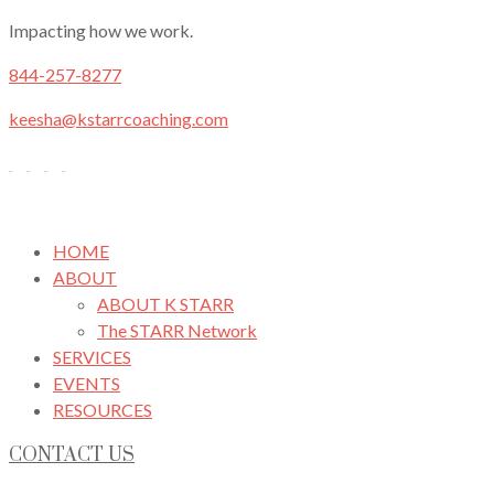
Impacting how we work.
844-257-8277
keesha@kstarrcoaching.com
HOME
ABOUT
ABOUT K STARR
The STARR Network
SERVICES
EVENTS
RESOURCES
CONTACT US