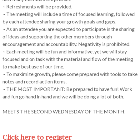
~ Refreshments will be provided.
~ The meeting will include a time of focused learning, followed
by each attendee sharing your growth goals and gaps.
~ As an attendee you are expected to participate in the sharing
of ideas and supporting the other members through
encouragement and accountability. Negativity is prohibited.
~ Each meeting will be fun and informative, yet we will stay
focused and on task with the material and flow of the meeting
to make best use of our time.
~ To maximize growth, please come prepared with tools to take
notes and record action items.
~ THE MOST IMPORTANT: Be prepared to have fun! Work
and fun go hand in hand and we will be doing a lot of both.
MEETS THE SECOND WEDNESDAY OF THE MONTH.
Click here to register