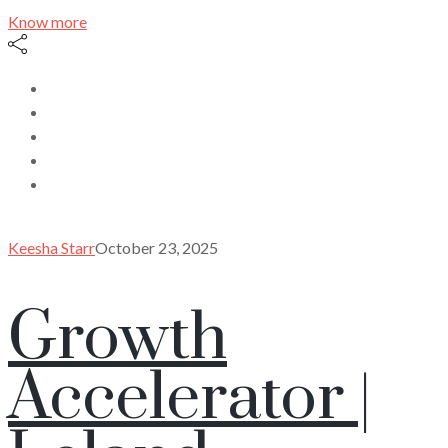
Know more
Keesha Starr
October 23, 2025
Growth
Accelerator |