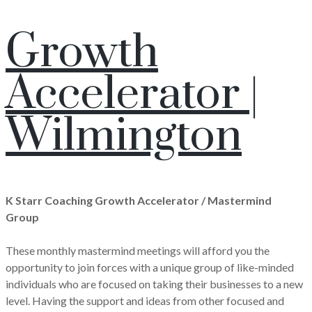
Growth
Accelerator |
Wilmington
K Starr Coaching Growth Accelerator / Mastermind
Group
These monthly mastermind meetings will afford you the
opportunity to join forces with a unique group of like-minded
individuals who are focused on taking their businesses to a new
level. Having the support and ideas from other focused and