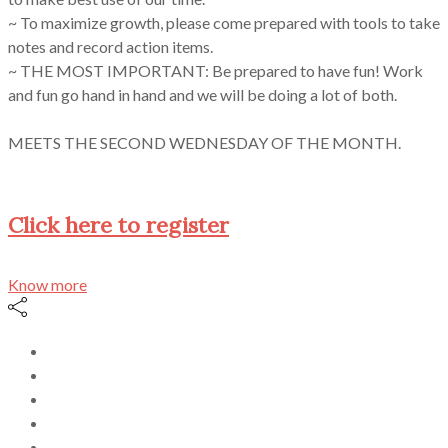
~ To maximize growth, please come prepared with tools to take
notes and record action items.
~ THE MOST IMPORTANT: Be prepared to have fun! Work
and fun go hand in hand and we will be doing a lot of both.
MEETS THE SECOND WEDNESDAY OF THE MONTH.
Click here to register
Know more