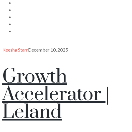
Keesha Starr
December 10, 2025
Growth
Accelerator |
Leland