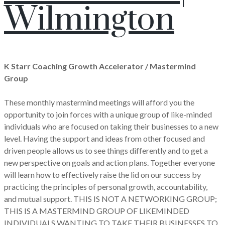
Wilmington
K Starr Coaching Growth Accelerator / Mastermind
Group
These monthly mastermind meetings will afford you the
opportunity to join forces with a unique group of like-minded
individuals who are focused on taking their businesses to a new
level. Having the support and ideas from other focused and
driven people allows us to see things differently and to get a
new perspective on goals and action plans. Together everyone
will learn how to effectively raise the lid on our success by
practicing the principles of personal growth, accountability,
and mutual support. THIS IS NOT A NETWORKING GROUP;
THIS IS A MASTERMIND GROUP OF LIKEMINDED
INDIVIDUALS WANTING TO TAKE THEIR BUSINESSES TO