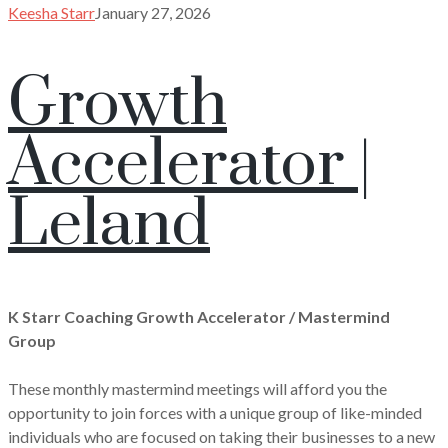
Keesha Starr
January 27, 2026
Growth
Accelerator |
Leland
K Starr Coaching Growth Accelerator / Mastermind
Group
These monthly mastermind meetings will afford you the
opportunity to join forces with a unique group of like-minded
individuals who are focused on taking their businesses to a new