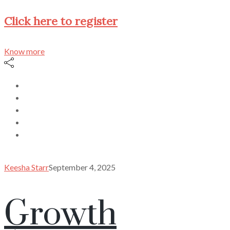
Click here to register
Know more
Keesha Starr
September 4, 2025
Growth