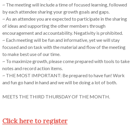
~ The meeting will include a time of focused learning, followed
by each attendee sharing your growth goals and gaps.
~ As an attendee you are expected to participate in the sharing
of ideas and supporting the other members through
encouragement and accountability. Negativity is prohibited.
~ Each meeting will be fun and informative, yet we will stay
focused and on task with the material and flow of the meeting
to make best use of our time.
~ To maximize growth, please come prepared with tools to take
notes and record action items.
~ THE MOST IMPORTANT: Be prepared to have fun! Work
and fun go hand in hand and we will be doing a lot of both.
MEETS THE THIRD THURSDAY OF THE MONTH.
Click here to register