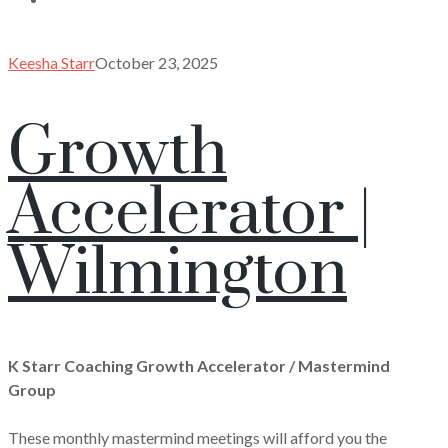
Keesha Starr
October 23, 2025
Growth
Accelerator |
Wilmington
K Starr Coaching Growth Accelerator / Mastermind
Group
These monthly mastermind meetings will afford you the