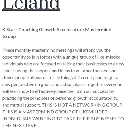
Leland
K Starr Coaching Growth Accelerator / Mastermind
Group
These monthly mastermind meetings will afford you the
opportunity to join forces with a unique group of like-minded
individuals who are focused on taking their businesses to a new
level. Having the support and ideas from other focused and
driven people allows us to see things differently and to get a
new perspective on goals and action plans. Together everyone
will learn how to effectively raise the lid on our success by
practicing the principles of personal growth, accountability,
and mutual support. THIS IS NOT A NETWORKING GROUP;
THIS IS A MASTERMIND GROUP OF LIKEMINDED
INDIVIDUALS WANTING TO TAKE THEIR BUSINESSES TO
THE NEXT LEVEL.