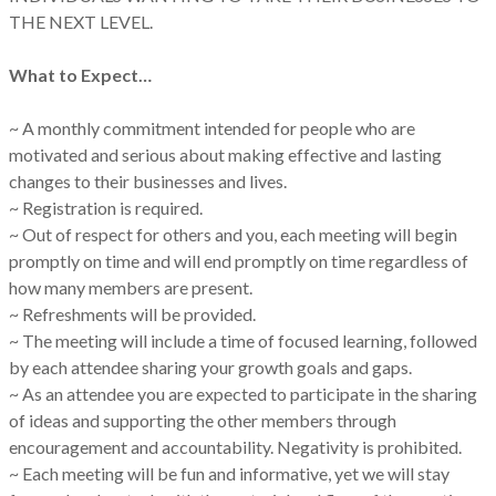
THE NEXT LEVEL.
What to Expect…
~ A monthly commitment intended for people who are
motivated and serious about making effective and lasting
changes to their businesses and lives.
~ Registration is required.
~ Out of respect for others and you, each meeting will begin
promptly on time and will end promptly on time regardless of
how many members are present.
~ Refreshments will be provided.
~ The meeting will include a time of focused learning, followed
by each attendee sharing your growth goals and gaps.
~ As an attendee you are expected to participate in the sharing
of ideas and supporting the other members through
encouragement and accountability. Negativity is prohibited.
~ Each meeting will be fun and informative, yet we will stay