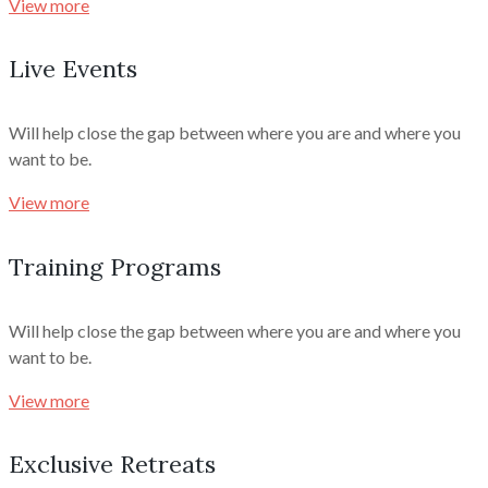
View more
Live Events
Will help close the gap between where you are and where you
want to be.
View more
Training Programs
Will help close the gap between where you are and where you
want to be.
View more
Exclusive Retreats