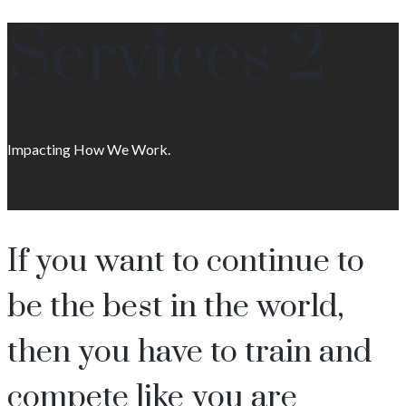
Services 2
Impacting How We Work.
If you want to continue to
be the best in the world,
then you have to train and
compete like you are