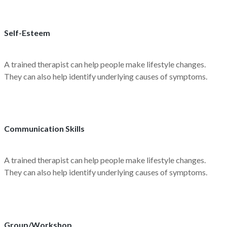
Self-Esteem
A trained therapist can help people make lifestyle changes.
They can also help identify underlying causes of symptoms.
Communication Skills
A trained therapist can help people make lifestyle changes.
They can also help identify underlying causes of symptoms.
Group/Workshop