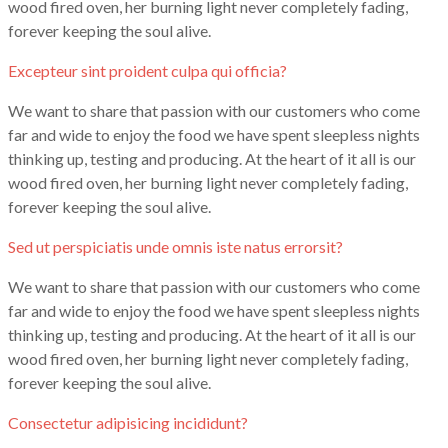
wood fired oven, her burning light never completely fading,
forever keeping the soul alive.
Excepteur sint proident culpa qui officia?
We want to share that passion with our customers who come
far and wide to enjoy the food we have spent sleepless nights
thinking up, testing and producing. At the heart of it all is our
wood fired oven, her burning light never completely fading,
forever keeping the soul alive.
Sed ut perspiciatis unde omnis iste natus errorsit?
We want to share that passion with our customers who come
far and wide to enjoy the food we have spent sleepless nights
thinking up, testing and producing. At the heart of it all is our
wood fired oven, her burning light never completely fading,
forever keeping the soul alive.
Consectetur adipisicing incididunt?