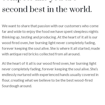
second best in the world.
We want to share that passion with our customers who come
far and wide to enjoy the food we have spent sleepless nights
thinking up, testing and producing. At the heart of it all is our
wood fired oven, her burning light never completely fading,
forever keeping the soul alive. She is where it all started, made
with antique red bricks collected from all around.
At the heart of it all is our wood fired oven, her burning light
never completely fading, forever keeping the soul alive. She’s
endlessly nurtured with experienced hands usually covered in
flour, creating what we believe to be the best wood-fired
Sourdough around.