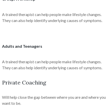
A trained therapist can help people make lifestyle changes.
They can also help identify underlying causes of symptoms.
Adults and Teenagers
A trained therapist can help people make lifestyle changes.
They can also help identify underlying causes of symptoms.
Private Coaching
Will help close the gap between where you are and where you
want to be.