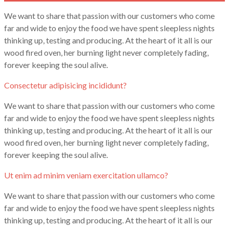
We want to share that passion with our customers who come
far and wide to enjoy the food we have spent sleepless nights
thinking up, testing and producing. At the heart of it all is our
wood fired oven, her burning light never completely fading,
forever keeping the soul alive.
Consectetur adipisicing incididunt?
We want to share that passion with our customers who come
far and wide to enjoy the food we have spent sleepless nights
thinking up, testing and producing. At the heart of it all is our
wood fired oven, her burning light never completely fading,
forever keeping the soul alive.
Ut enim ad minim veniam exercitation ullamco?
We want to share that passion with our customers who come
far and wide to enjoy the food we have spent sleepless nights
thinking up, testing and producing. At the heart of it all is our