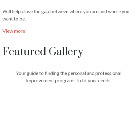
Will help close the gap between where you are and where you
want to be.
View more
Featured Gallery
Your guide to finding the personal and professional
improvement programs to fit your needs.