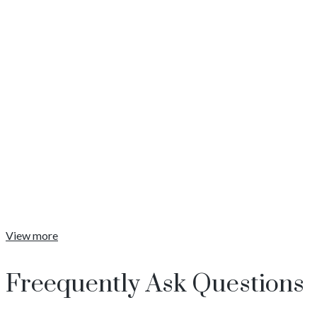
Training Programs
Coaching
Strategy
April 8, 2020
View More
View more
Freequently Ask Questions