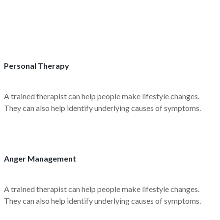
Personal Therapy
A trained therapist can help people make lifestyle changes.
They can also help identify underlying causes of symptoms.
Anger Management
A trained therapist can help people make lifestyle changes.
They can also help identify underlying causes of symptoms.