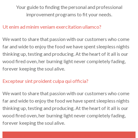
Your guide to finding the personal and professional
improvement programs to fit your needs.
Ut enim ad minim veniam exercitation ullamco?
We want to share that passion with our customers who come
far and wide to enjoy the food we have spent sleepless nights
thinking up, testing and producing. At the heart of it all is our
wood fired oven, her burning light never completely fading,
forever keeping the soul alive.
Excepteur sint proident culpa qui officia?
We want to share that passion with our customers who come
far and wide to enjoy the food we have spent sleepless nights
thinking up, testing and producing. At the heart of it all is our
wood fired oven, her burning light never completely fading,
forever keeping the soul alive.
Sed ut perspiciatis unde omnis iste natus errorsit?