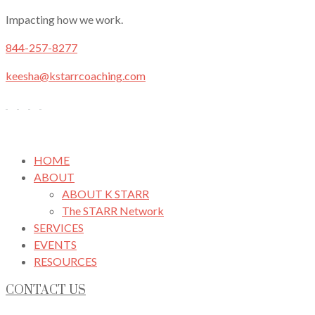
Impacting how we work.
844-257-8277
keesha@kstarrcoaching.com
HOME
ABOUT
ABOUT K STARR
The STARR Network
SERVICES
EVENTS
RESOURCES
CONTACT US