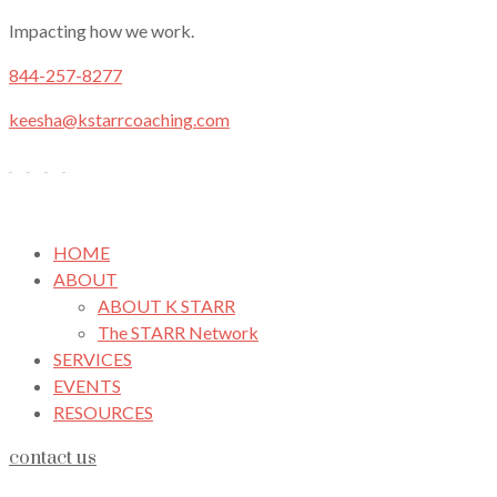
Impacting how we work.
844-257-8277
keesha@kstarrcoaching.com
HOME
ABOUT
ABOUT K STARR
The STARR Network
SERVICES
EVENTS
RESOURCES
contact us