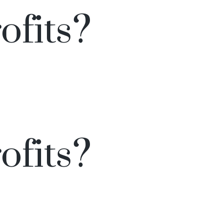
ofits?
ofits?