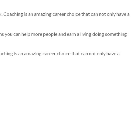
k. Coaching is an amazing career choice that can not only have a
ans you can help more people and earn a living doing something
aching is an amazing career choice that can not only have a