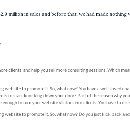
$2.9 million in sales and before that, we had made nothing 
?
ore clients, and help you sell more consulting sessions. Which me
ng website to promote it. So, what now? You have a well-loved coa
ents to start knocking down your door? Part of the reason why you 
enough to turn your website visitors into clients. You have to dire
ng website to promote it. So, what now? Do you just kick back and