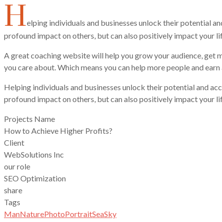
H
elping individuals and businesses unlock their potential a
profound impact on others, but can also positively impact your li
A great coaching website will help you grow your audience, get m
you care about. Which means you can help more people and earn a
Helping individuals and businesses unlock their potential and acc
profound impact on others, but can also positively impact your lif
Projects Name
How to Achieve Higher Profits?
Client
WebSolutions Inc
our role
SEO Optimization
share
Tags
Man
Nature
Photo
Portrait
Sea
Sky