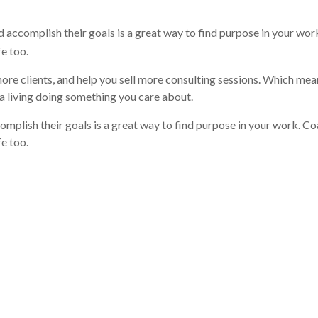
nd accomplish their goals is a great way to find purpose in your wor
fe too.
ore clients, and help you sell more consulting sessions. Which me
 living doing something you care about.
omplish their goals is a great way to find purpose in your work. Co
e too.