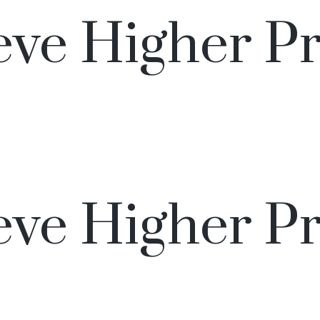
ve Higher Pr
ve Higher Pr