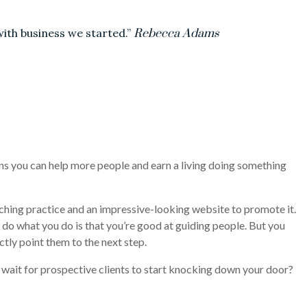
with business we started.”
Rebecca Adams
ans you can help more people and earn a living doing something
ching practice and an impressive-looking website to promote it.
do what you do is that you’re good at guiding people. But you
ctly point them to the next step.
 wait for prospective clients to start knocking down your door?