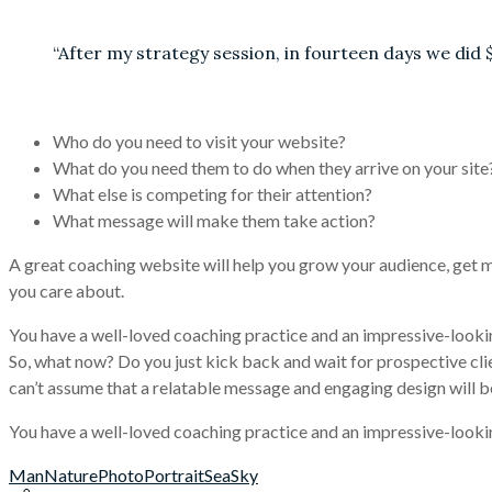
“After my strategy session, in fourteen days we did 
Who do you need to visit your website?
What do you need them to do when they arrive on your site
What else is competing for their attention?
What message will make them take action?
A great coaching website will help you grow your audience, get m
you care about.
You have a well-loved coaching practice and an impressive-looki
So, what now? Do you just kick back and wait for prospective cli
can’t assume that a relatable message and engaging design will be 
You have a well-loved coaching practice and an impressive-looki
Man
Nature
Photo
Portrait
Sea
Sky