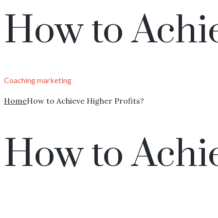
How to Achie
Coaching
marketing
Home
How to Achieve Higher Profits?
How to Achie