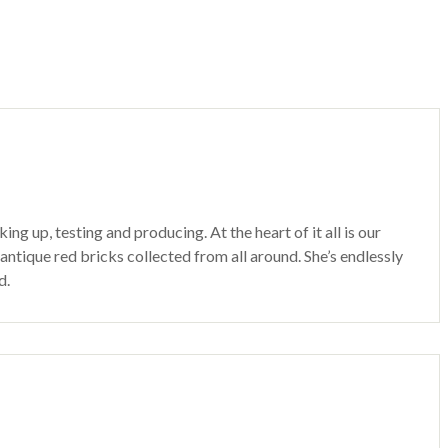
 up, testing and producing. At the heart of it all is our
 antique red bricks collected from all around. She’s endlessly
d.