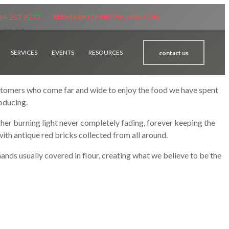
44-257-8277
KEESHA@KSTARRCOACHING.COM
ion
SERVICES
EVENTS
RESOURCES
contact us
stomers who come far and wide to enjoy the food we have spent
roducing.
n, her burning light never completely fading, forever keeping the
 with antique red bricks collected from all around.
ands usually covered in flour, creating what we believe to be the