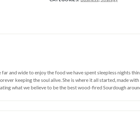
 and wide to enjoy the food we have spent sleepless nights thinking
rever keeping the soul alive. She is where it all started, made with
reating what we believe to be the best wood-fired Sourdough aroun