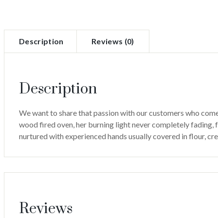
Description
Reviews (0)
Description
We want to share that passion with our customers who come far
wood fired oven, her burning light never completely fading, fo
nurtured with experienced hands usually covered in flour, c
Reviews