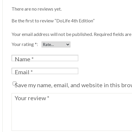
There are no reviews yet.
Be the first to review “DoLife 4th Edition”
Your email address will not be published.
Required fields ar
Your rating
*
Name
*
Email
*
Save my name, email, and website in this bro
Your review
*