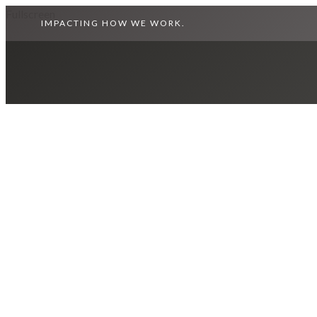
Fullscreen
IMPACTING HOW WE WORK.