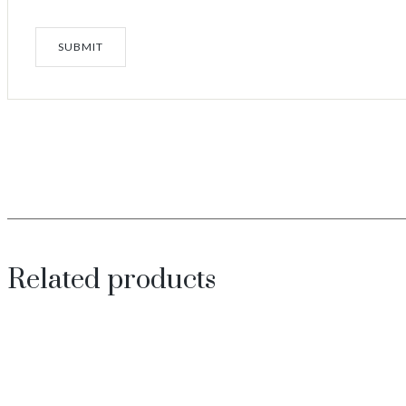
Related products