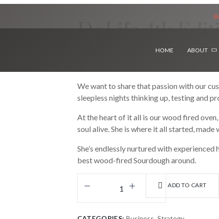
8
DoLife 4th Edit
HOME
ABOUT
$
39.99
We want to share that passion with our cu
sleepless nights thinking up, testing and p
At the heart of it all is our wood fired ove
soul alive. She is where it all started, made
She’s endlessly nurtured with experienced h
best wood-fired Sourdough around.
ADD TO CART
CATEGORIES:
Business
,
Strategy