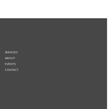
SERVICES
ABOUT
EVENTS
CONTACT