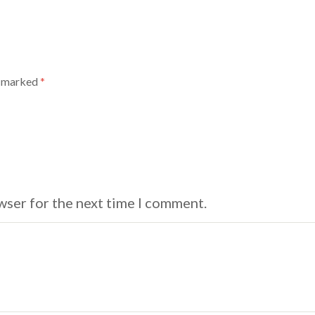
e marked
*
wser for the next time I comment.