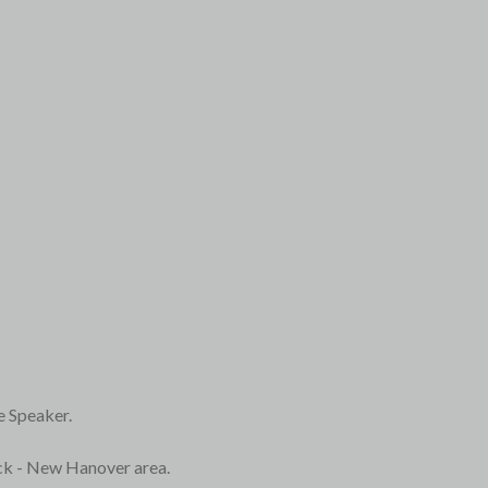
e Speaker.
ick - New Hanover area.