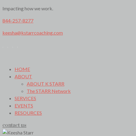
Impacting how we work.
844-257-8277
keesha@kstarrcoaching.com
HOME
ABOUT
ABOUT K STARR
The STARR Network
SERVICES
EVENTS
RESOURCES
contact us