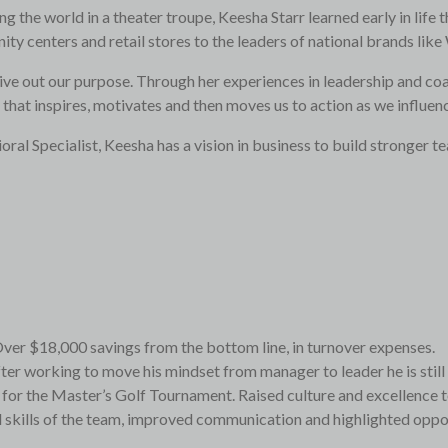
ng the world in a theater troupe, Keesha Starr learned early in lif
ty centers and retail stores to the leaders of national brands l
live out our purpose. Through her experiences in leadership and coa
that inspires, motivates and then moves us to action as we influen
l Specialist, Keesha has a vision in business to build stronger te
ver $18,000 savings from the bottom line, in turnover expenses.
fter working to move his mindset from manager to leader he is stil
or the Master’s Golf Tournament. Raised culture and excellence to
skills of the team, improved communication and highlighted opportu