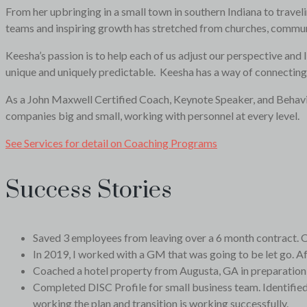
From her upbringing in a small town in southern Indiana to traveli
teams and inspiring growth has stretched from churches, communi
Keesha’s passion is to help each of us adjust our perspective and 
unique and uniquely predictable. Keesha has a way of connecting 
As a John Maxwell Certified Coach, Keynote Speaker, and Behaviora
companies big and small, working with personnel at every level.
See Services for detail on Coaching Programs
Success Stories
Saved 3 employees from leaving over a 6 month contract. O
In 2019, I worked with a GM that was going to be let go. A
Coached a hotel property from Augusta, GA in preparation f
Completed DISC Profile for small business team. Identified 
working the plan and transition is working successfully.