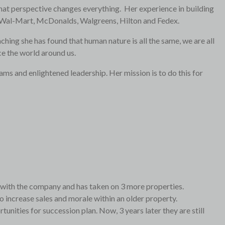
e that perspective changes everything. Her experience in building
ike Wal-Mart, McDonalds, Walgreens, Hilton and Fedex.
ching she has found that human nature is all the same, we are all
ce the world around us.
ams and enlightened leadership. Her mission is to do this for
l with the company and has taken on 3 more properties.
 increase sales and morale within an older property.
nities for succession plan. Now, 3 years later they are still