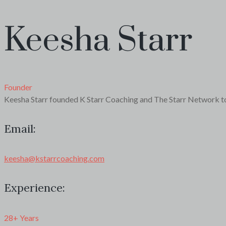
Keesha Starr
Founder
Keesha Starr founded K Starr Coaching and The Starr Network 
Email:
keesha@kstarrcoaching.com
Experience:
28+ Years