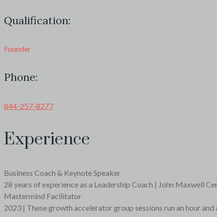
Qualification:
Founder
Phone:
844-257-8277
Experience
Business Coach & Keynote Speaker
28 years of experience as a Leadership Coach | John Maxwell Ce
Mastermind Facilitator
2023 | These growth accelerator group sessions run an hour and 