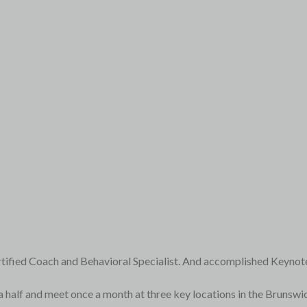
rtified Coach and Behavioral Specialist. And accomplished Keynot
a half and meet once a month at three key locations in the Brunsw