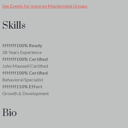
See Events for more on Mastermind Groups
Skills
fffffff100
% Ready
28 Years Experience
fffffff100
% Certified
John Maxwell Certified
fffffff100
% Certified
Behavioral Specialist
fffffff110
% Effort
Growth & Development
Bio