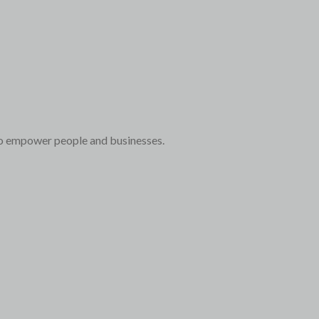
to empower people and businesses.