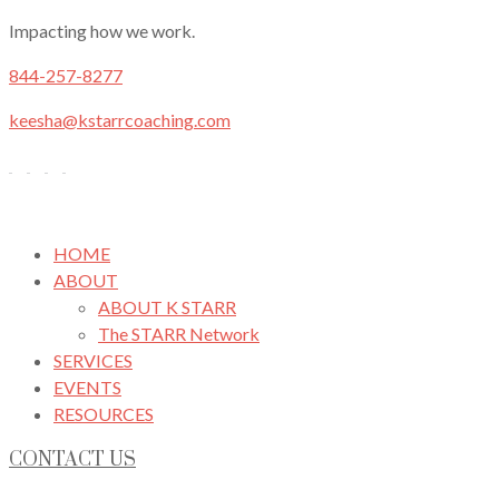
Impacting how we work.
844-257-8277
keesha@kstarrcoaching.com
HOME
ABOUT
ABOUT K STARR
The STARR Network
SERVICES
EVENTS
RESOURCES
CONTACT US