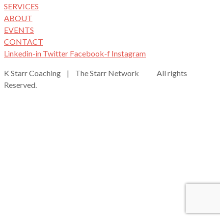
SERVICES
ABOUT
EVENTS
CONTACT
Linkedin-in
Twitter
Facebook-f
Instagram
K Starr Coaching | The Starr Network All rights
Reserved.