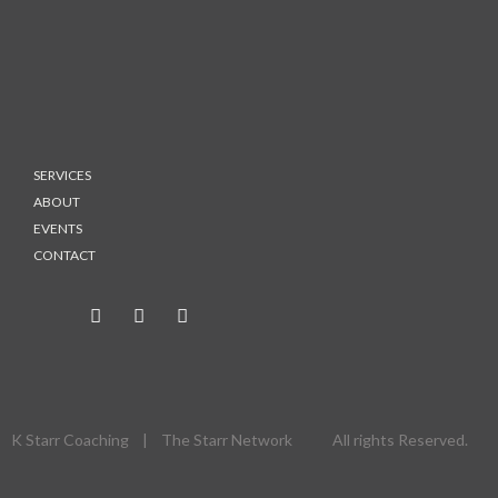
SERVICES
ABOUT
EVENTS
CONTACT
K Starr Coaching | The Starr Network All rights Reserved.