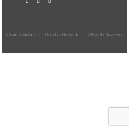
K Starr Coaching | The Starr Network All rights Reserved.