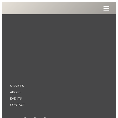
SERVICES
ABOUT
EVENTS
CONTACT