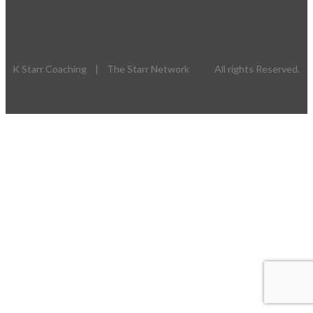
K Starr Coaching | The Starr Network All rights Reserved.