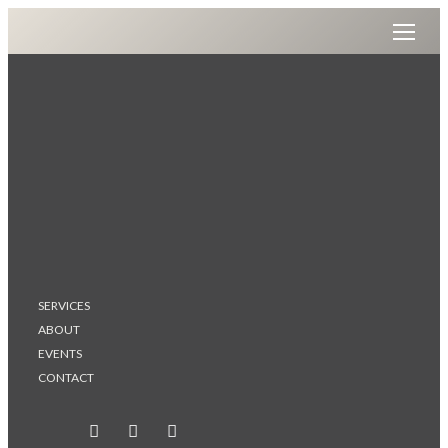
SERVICES
ABOUT
EVENTS
CONTACT