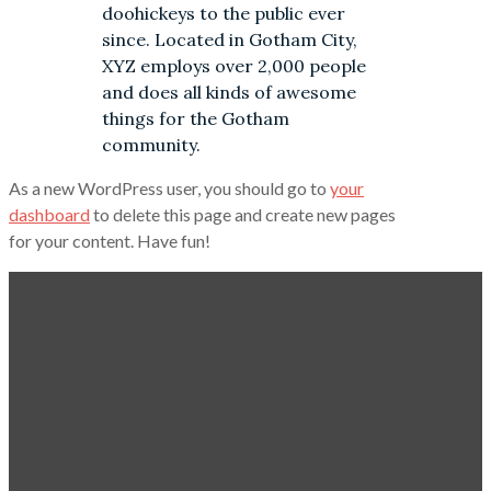
doohickeys to the public ever
since. Located in Gotham City,
XYZ employs over 2,000 people
and does all kinds of awesome
things for the Gotham
community.
As a new WordPress user, you should go to
your
dashboard
to delete this page and create new pages
for your content. Have fun!