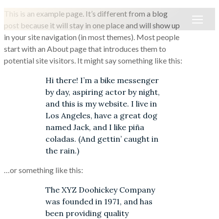
This is an example page. It’s different from a blog
post because it will stay in one place and will show up
in your site navigation (in most themes). Most people
start with an About page that introduces them to
potential site visitors. It might say something like this:
Hi there! I’m a bike messenger
by day, aspiring actor by night,
and this is my website. I live in
Los Angeles, have a great dog
named Jack, and I like piña
coladas. (And gettin’ caught in
the rain.)
…or something like this:
The XYZ Doohickey Company
was founded in 1971, and has
been providing quality