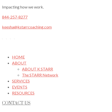
Impacting how we work.
844-257-8277
keesha@kstarrcoaching.com
HOME
ABOUT
ABOUT K STARR
The STARR Network
SERVICES
EVENTS
RESOURCES
CONTACT US