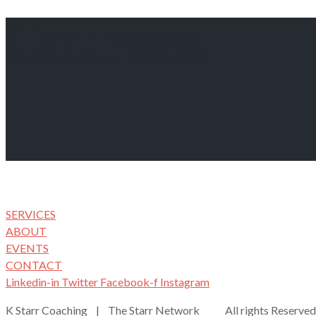
Courses
SERVICES
ABOUT
EVENTS
CONTACT
Linkedin-in
Twitter
Facebook-f
Instagram
K Starr Coaching | The Starr Network All rights Reserved