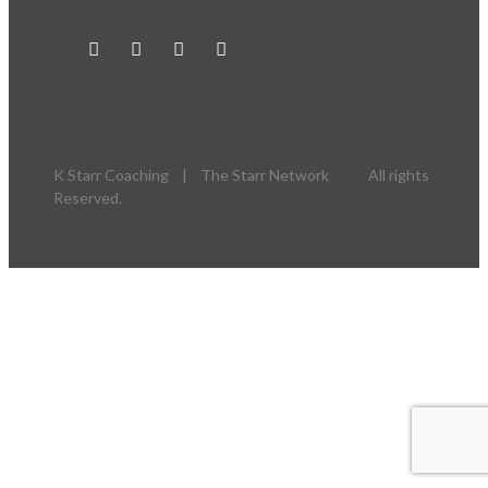
K Starr Coaching | The Starr Network All rights
Reserved.