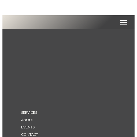
SERVICES
ABOUT
EVENTS
CONTACT