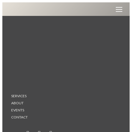
SERVICES
ABOUT
EVENTS
CONTACT