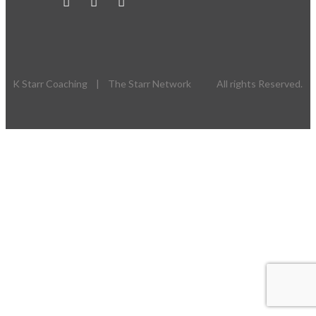
K Starr Coaching | The Starr Network All rights Reserved.