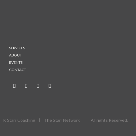
SERVICES
ABOUT
EVENTS
CONTACT
K Starr Coaching | The Starr Network All rights Reserved.