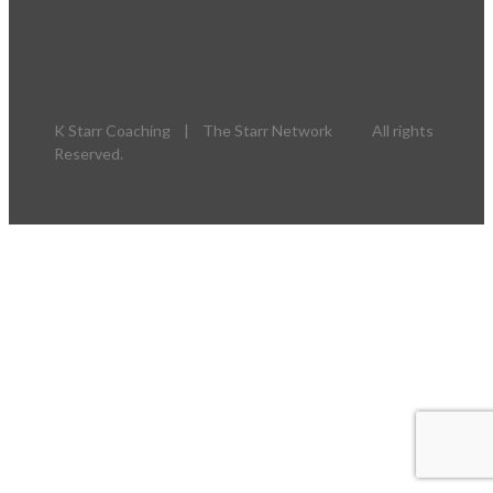
K Starr Coaching | The Starr Network All rights
Reserved.