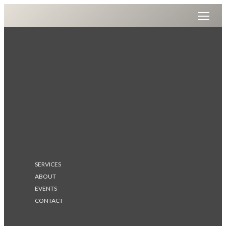
SERVICES
ABOUT
EVENTS
CONTACT