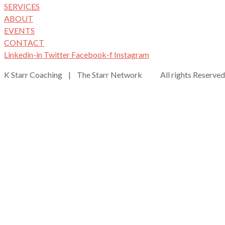
SERVICES
ABOUT
EVENTS
CONTACT
Linkedin-in
Twitter
Facebook-f
Instagram
K Starr Coaching | The Starr Network All rights Reserved