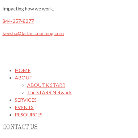
Impacting how we work.
844-257-8277
keesha@kstarrcoaching.com
HOME
ABOUT
ABOUT K STARR
The STARR Network
SERVICES
EVENTS
RESOURCES
CONTACT US