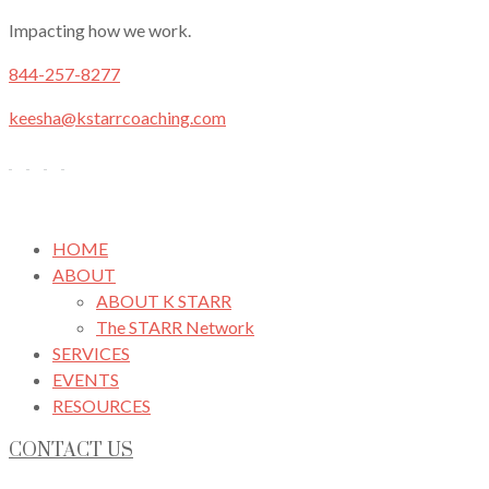
Impacting how we work.
844-257-8277
keesha@kstarrcoaching.com
HOME
ABOUT
ABOUT K STARR
The STARR Network
SERVICES
EVENTS
RESOURCES
CONTACT US