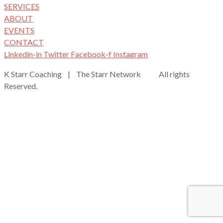
SERVICES
ABOUT
EVENTS
CONTACT
Linkedin-in
Twitter
Facebook-f
Instagram
K Starr Coaching | The Starr Network All rights
Reserved.